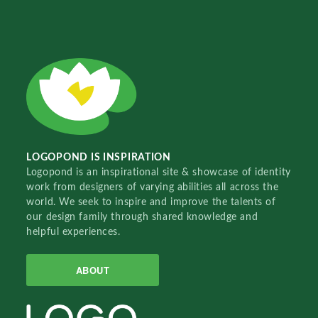
LOGOPOND IS INSPIRATION
Logopond is an inspirational site & showcase of identity
work from designers of varying abilities all across the
world. We seek to inspire and improve the talents of
our design family through shared knowledge and
helpful experiences.
ABOUT