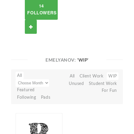
14
FOLLOWERS
EMELYANOV:
'WIP'
All
All
Client Work
WIP
Unused
Student Work
Featured
For Fun
Following
Pads