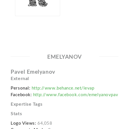
EMELYANOV
Pavel Emelyanov
External
Personal:
http://www.behance.net/levap
Facebook:
http://www.facebook.com/emelyanovpav
Expertise Tags
Stats
Logo Views:
64,058