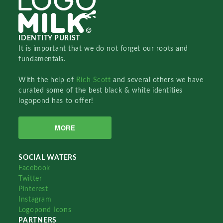
IDENTITY PURIST
It is important that we do not forget our roots and
fundamentals.
With the help of
Rich Scott
and several others we have
curated some of the best black & white identities
logopond has to offer!
MORE
SOCIAL WATERS
Facebook
Twitter
Pinterest
Instagram
Logopond Icons
PARTNERS