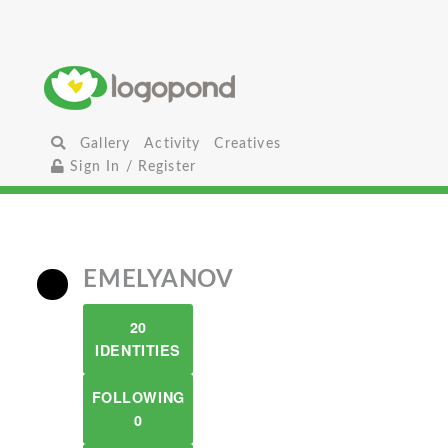
Gallery
Activity
Creatives
Sign In / Register
EMELYANOV
20
IDENTITIES
FOLLOWING
0