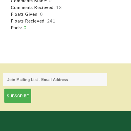
Comments Made:
0
Comments Recieved:
18
Floats Given:
0
Floats Recieved:
241
Pads:
0