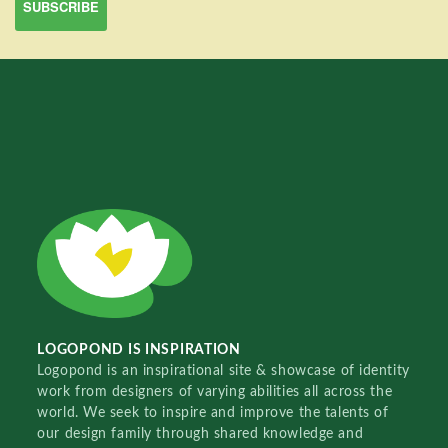
LOGOPOND IS INSPIRATION
Logopond is an inspirational site & showcase of identity
work from designers of varying abilities all across the
world. We seek to inspire and improve the talents of
our design family through shared knowledge and