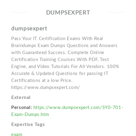
DUMPSEXPERT
dumpsexpert
Pass Your IT Certification Exams With Real
Braindumps Exam Dumps Questions and Answers
with Guaranteed Success. Complete Online
Certification Training Courses With PDF, Test
Engine, and Video Tutorials For All Vendors. 100%
Accurate & Updated Questions for passing IT
Certifications at a low Price.
https://www.dumpsexpert.com/
External
Personal:
https://www.dumpsexpert.com/SY0-701-
Exam-Dumps.htm
Expertise Tags
exam