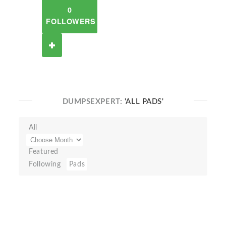
0
FOLLOWERS
DUMPSEXPERT:
'ALL PADS'
All
Featured
Following
Pads