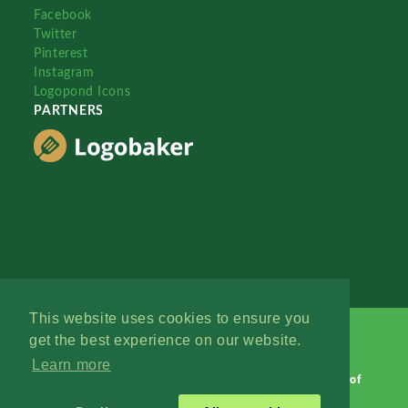
Facebook
Twitter
Pinterest
Instagram
Logopond Icons
PARTNERS
This website uses cookies to ensure you
get the best experience on our website.
Learn more
Logopond © 2006 - 2026
Contact: Management
|
Terms of
Service
|
Privacy Policy
|
Advertise