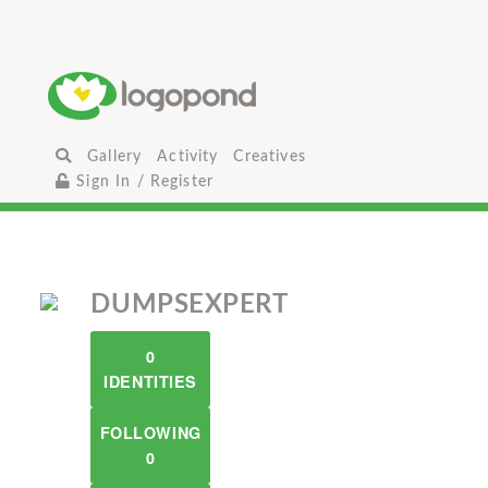
Gallery
Activity
Creatives
Sign In / Register
DUMPSEXPERT
0
IDENTITIES
FOLLOWING
0