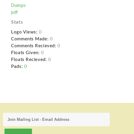
Dumps
pdf
Stats
Logo Views:
0
Comments Made:
0
Comments Recieved:
0
Floats Given:
0
Floats Recieved:
0
Pads:
0