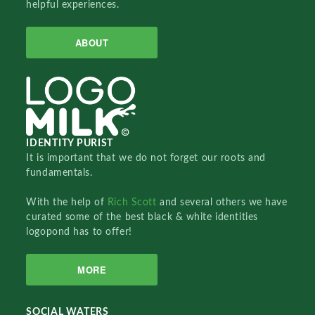
helpful experiences.
ABOUT
IDENTITY PURIST
It is important that we do not forget our roots and
fundamentals.
With the help of
Rich Scott
and several others we have
curated some of the best black & white identities
logopond has to offer!
MORE
SOCIAL WATERS