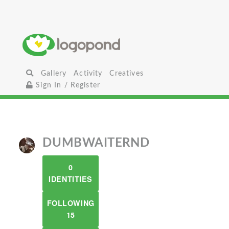
Gallery
Activity
Creatives
Sign In / Register
DUMBWAITERND
0
IDENTITIES
FOLLOWING
15