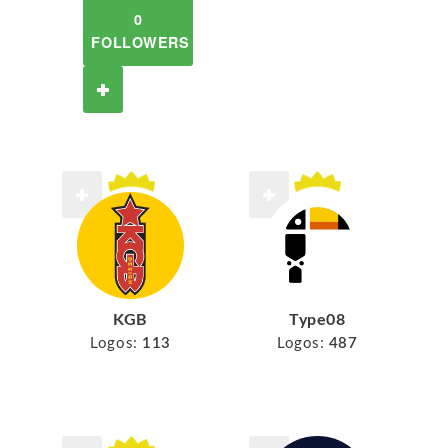
0
FOLLOWERS
KGB
Type08
Logos:
113
Logos:
487