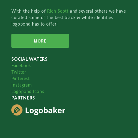
With the help of
Rich Scott
and several others we have
curated some of the best black & white identities
logopond has to offer!
MORE
SOCIAL WATERS
Facebook
Twitter
Pinterest
Instagram
Logopond Icons
PARTNERS