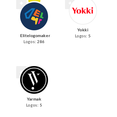
Yokki
Elitelogomaker
Logos:
5
Logos:
286
Yarmak
Logos:
5