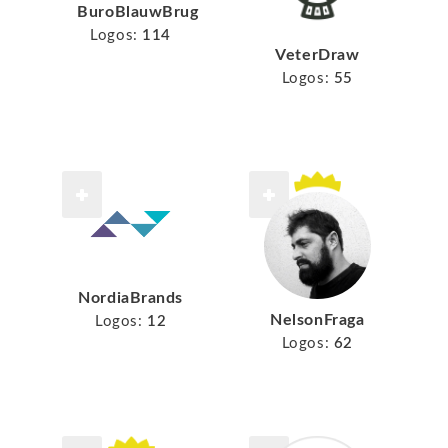
BuroBlauwBrug
Logos:
114
VeterDraw
Logos:
55
NordiaBrands
NelsonFraga
Logos:
12
Logos:
62