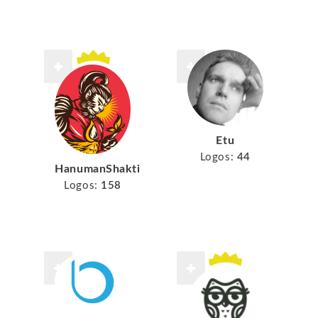
Etu
Logos:
44
HanumanShakti
Logos:
158