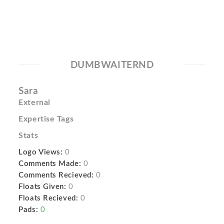
DUMBWAITERND
Sara
External
Expertise Tags
Stats
Logo Views:
0
Comments Made:
0
Comments Recieved:
0
Floats Given:
0
Floats Recieved:
0
Pads:
0