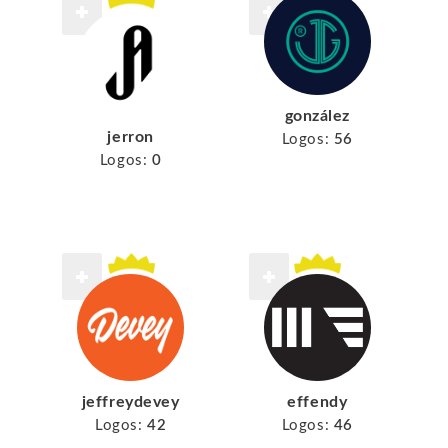
gonzález
jerron
Logos:
56
Logos:
0
jeffreydevey
effendy
Logos:
42
Logos:
46