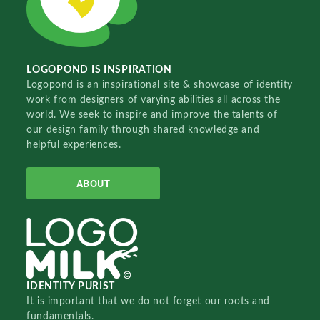
LOGOPOND IS INSPIRATION
Logopond is an inspirational site & showcase of identity
work from designers of varying abilities all across the
world. We seek to inspire and improve the talents of
our design family through shared knowledge and
helpful experiences.
ABOUT
IDENTITY PURIST
It is important that we do not forget our roots and
fundamentals.