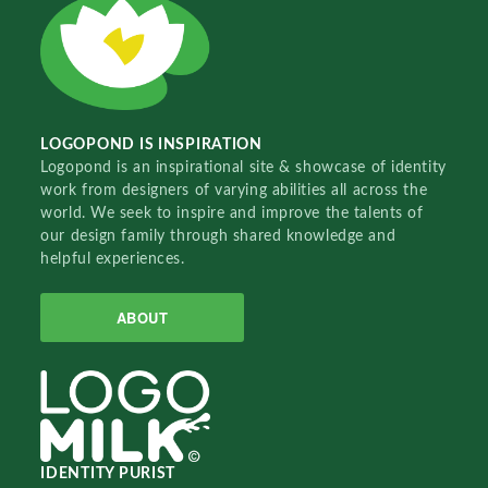
LOGOPOND IS INSPIRATION
Logopond is an inspirational site & showcase of identity
work from designers of varying abilities all across the
world. We seek to inspire and improve the talents of
our design family through shared knowledge and
helpful experiences.
ABOUT
IDENTITY PURIST