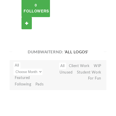
0
FOLLOWERS
DUMBWAITERND:
'ALL LOGOS'
All
All
Client Work
WIP
Unused
Student Work
Featured
For Fun
Following
Pads