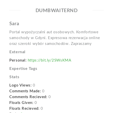
DUMBWAITERND
Sara
Portal wypożyczalni aut osobowych. Komfortowe
samochody w Gdyni. Expresowa rezerwacja online
oraz szeroki wybór samochodów. Zapraszamy
External
Personal:
https://bit.ly/2SWsKMA
Expertise Tags
Stats
Logo Views:
0
Comments Made:
0
Comments Recieved:
0
Floats Given:
0
Floats Recieved:
0