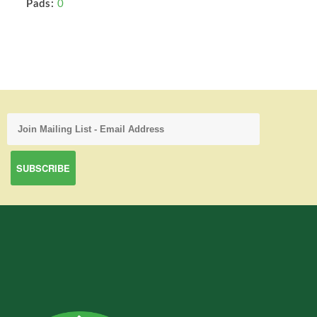
Pads:
0