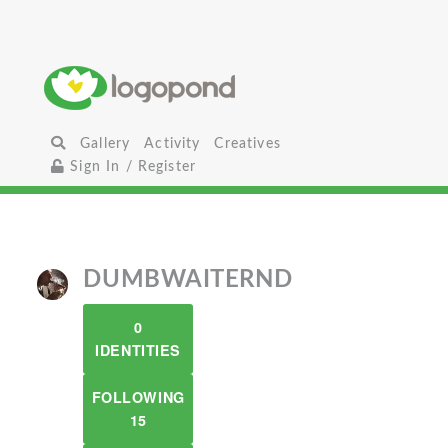
Gallery
Activity
Creatives
Sign In / Register
DUMBWAITERND
0
IDENTITIES
FOLLOWING
15