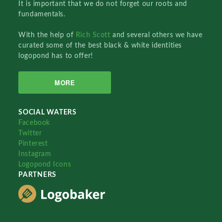
It is important that we do not forget our roots and
fundamentals.
With the help of
Rich Scott
and several others we have
curated some of the best black & white identities
logopond has to offer!
MORE
SOCIAL WATERS
Facebook
Twitter
Pinterest
Instagram
Logopond Icons
PARTNERS