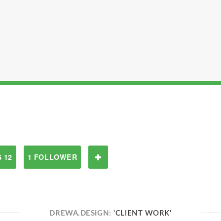
 12
1 FOLLOWER
DREWA.DESIGN:
'CLIENT WORK'