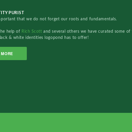
ITY PURIST
important that we do not forget our roots and fundamentals.
the help of
Rich Scott
and several others we have curated some of 
lack & white identities logopond has to offer!
MORE