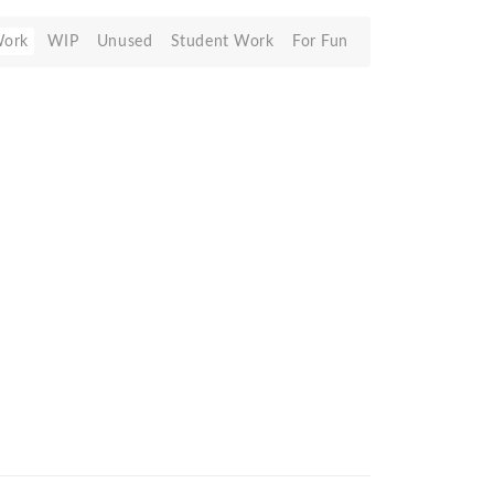
Work
WIP
Unused
Student Work
For Fun