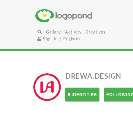
Gallery
Activity
Creatives
Sign In / Register
DREWA.DESIGN
5 IDENTITIES
FOLLOWING