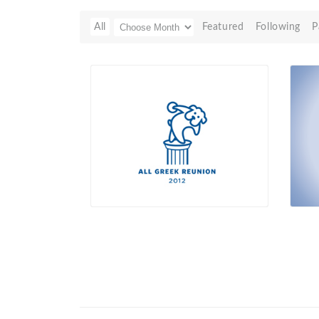
All
Featured
Following
P