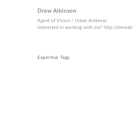
Drew Albinson
Agent of Vision / Urban Achiever
Interested in working with me? http://drewa
Expertise Tags