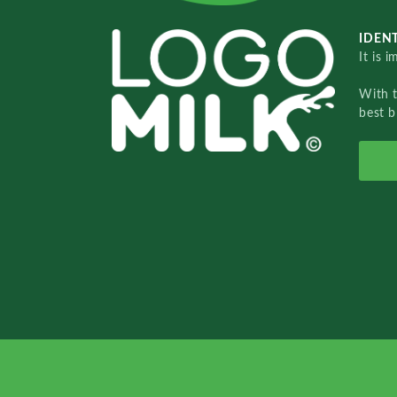
IDENT
It is 
With 
best b