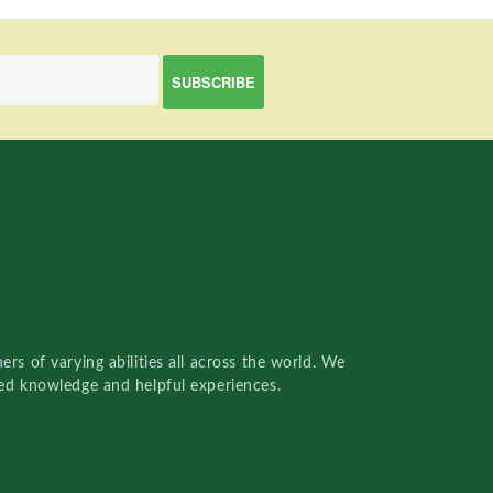
rs of varying abilities all across the world. We
red knowledge and helpful experiences.