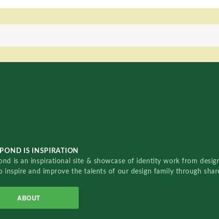
POND IS INSPIRATION
nd is an inspirational site & showcase of identity work from designe
o inspire and improve the talents of our design family through sha
ABOUT