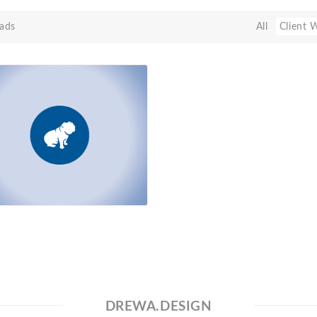
ads
All
Client 
DREWA.DESIGN