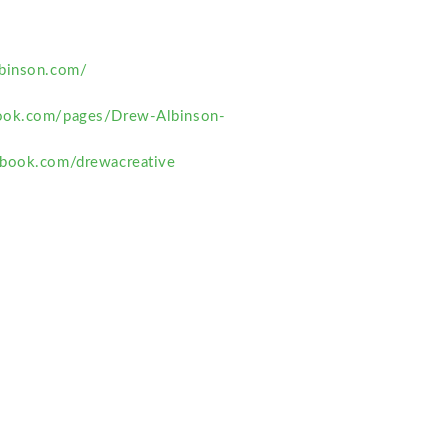
binson.com/
ook.com/pages/Drew-Albinson-
2
ebook.com/drewacreative