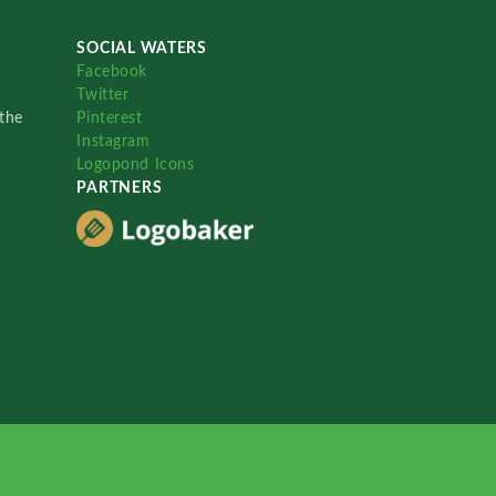
SOCIAL WATERS
Facebook
Twitter
the
Pinterest
Instagram
Logopond Icons
PARTNERS