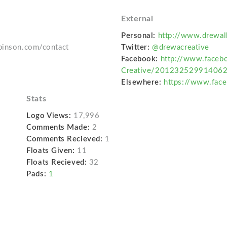
External
Personal:
http://www.drewal
lbinson.com/contact
Twitter:
@drewacreative
Facebook:
http://www.faceb
Creative/20123252991406
Elsewhere:
https://www.fac
Stats
Logo Views:
17,996
Comments Made:
2
Comments Recieved:
1
Floats Given:
11
Floats Recieved:
32
Pads:
1