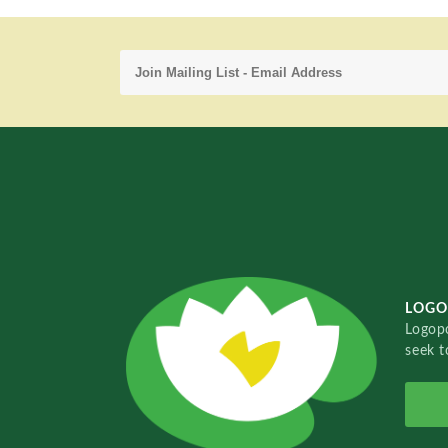
LOGO
Logopo
seek t