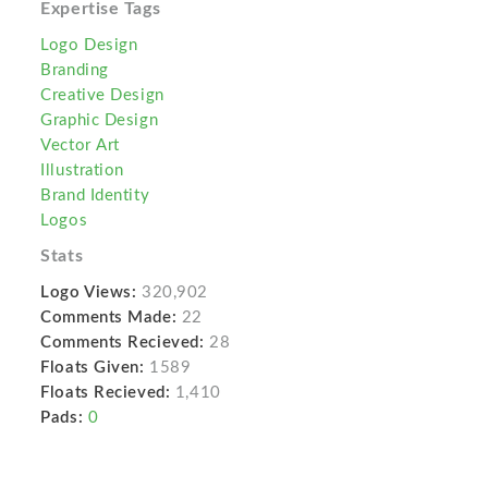
Expertise Tags
Logo Design
Branding
Creative Design
Graphic Design
Vector Art
Illustration
Brand Identity
Logos
Stats
Logo Views:
320,902
Comments Made:
22
Comments Recieved:
28
Floats Given:
1589
Floats Recieved:
1,410
Pads:
0