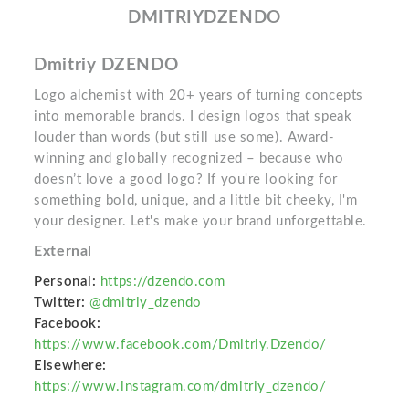
DMITRIYDZENDO
Dmitriy DZENDO
Logo alchemist with 20+ years of turning concepts
into memorable brands. I design logos that speak
louder than words (but still use some). Award-
winning and globally recognized – because who
doesn’t love a good logo? If you're looking for
something bold, unique, and a little bit cheeky, I'm
your designer. Let's make your brand unforgettable.
External
Personal:
https://dzendo.com
Twitter:
@dmitriy_dzendo
Facebook:
https://www.facebook.com/Dmitriy.Dzendo/
Elsewhere:
https://www.instagram.com/dmitriy_dzendo/