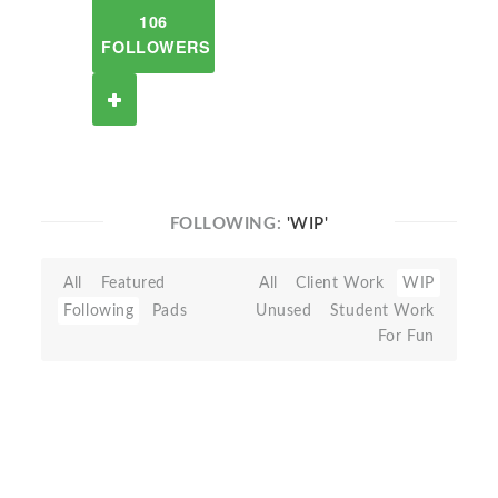
106
FOLLOWERS
FOLLOWING:
'WIP'
All
Featured
All
Client Work
WIP
Following
Pads
Unused
Student Work
For Fun