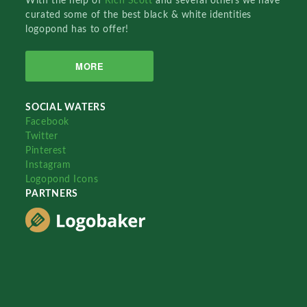
With the help of
Rich Scott
and several others we have
curated some of the best black & white identities
logopond has to offer!
MORE
SOCIAL WATERS
Facebook
Twitter
Pinterest
Instagram
Logopond Icons
PARTNERS