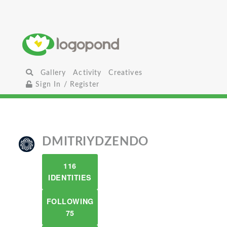
Gallery
Activity
Creatives
Sign In / Register
DMITRIYDZENDO
116
IDENTITIES
FOLLOWING
75