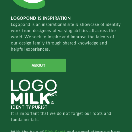
LOGOPOND IS INSPIRATION
Logopond is an inspirational site & showcase of identity
work from designers of varying abilities all across the
world. We seek to inspire and improve the talents of
our design family through shared knowledge and
helpful experiences.
ABOUT
IDENTITY PURIST
It is important that we do not forget our roots and
fundamentals.