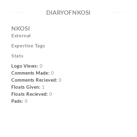
DIARYOFNKOSI
NKOSI
External
Expertise Tags
Stats
Logo Views:
0
Comments Made:
0
Comments Recieved:
0
Floats Given:
1
Floats Recieved:
0
Pads:
0