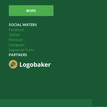
MORE
SOCIAL WATERS
Facebook
Twitter
Pinterest
Instagram
Logopond Icons
PARTNERS