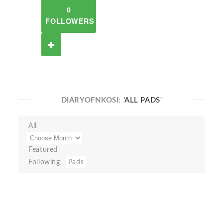
0
FOLLOWERS
DIARYOFNKOSI:
'ALL PADS'
All
Featured
Following
Pads