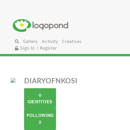
Gallery
Activity
Creatives
Sign In / Register
DIARYOFNKOSI
0
IDENTITIES
FOLLOWING
2