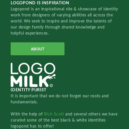
LOGOPOND IS INSPIRATION
Logopond is an inspirational site & showcase of identity
work from designers of varying abilities all across the
world. We seek to inspire and improve the talents of
our design family through shared knowledge and
helpful experiences.
ABOUT
IDENTITY PURIST
It is important that we do not forget our roots and
fundamentals.
With the help of
Rich Scott
and several others we have
curated some of the best black & white identities
logopond has to offer!