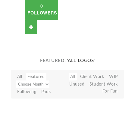
0
FOLLOWERS
FEATURED:
'ALL LOGOS'
All
Featured
All
Client Work
WIP
Unused
Student Work
For Fun
Following
Pads