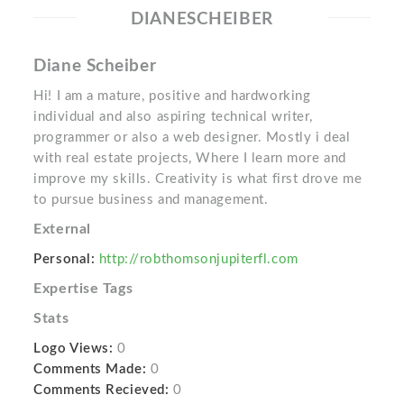
DIANESCHEIBER
Diane Scheiber
Hi! I am a mature, positive and hardworking
individual and also aspiring technical writer,
programmer or also a web designer. Mostly i deal
with real estate projects, Where I learn more and
improve my skills. Creativity is what first drove me
to pursue business and management.
External
Personal:
http://robthomsonjupiterfl.com
Expertise Tags
Stats
Logo Views:
0
Comments Made:
0
Comments Recieved:
0