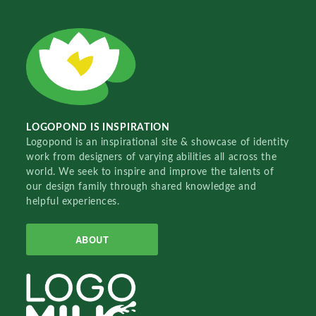
LOGOPOND IS INSPIRATION
Logopond is an inspirational site & showcase of identity
work from designers of varying abilities all across the
world. We seek to inspire and improve the talents of
our design family through shared knowledge and
helpful experiences.
ABOUT