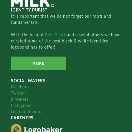
IDENTITY PURIST
It is important that we do not forget our roots and
fundamentals.
With the help of
Rich Scott
and several others we have
curated some of the best black & white identities
logopond has to offer!
MORE
SOCIAL WATERS
Facebook
Twitter
Pinterest
Instagram
Logopond Icons
PARTNERS