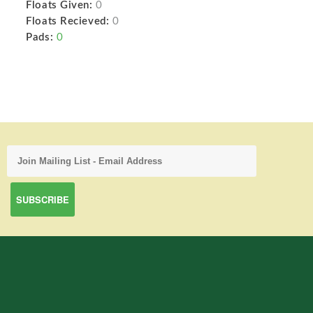
Floats Given:
0
Floats Recieved:
0
Pads:
0