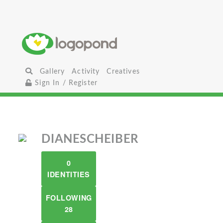
Gallery
Activity
Creatives
Sign In / Register
DIANESCHEIBER
0
IDENTITIES
FOLLOWING
28