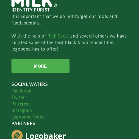
IDENTITY PURIST
It is important that we do not forget our roots and
fundamentals.
With the help of
Rich Scott
and several others we have
curated some of the best black & white identities
logopond has to offer!
MORE
SOCIAL WATERS
Facebook
Twitter
Pinterest
Instagram
Logopond Icons
PARTNERS