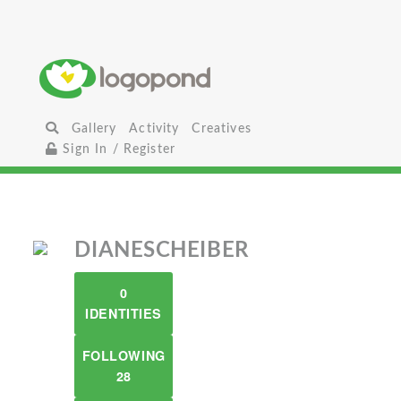
Gallery
Activity
Creatives
Sign In / Register
DIANESCHEIBER
0
IDENTITIES
FOLLOWING
28