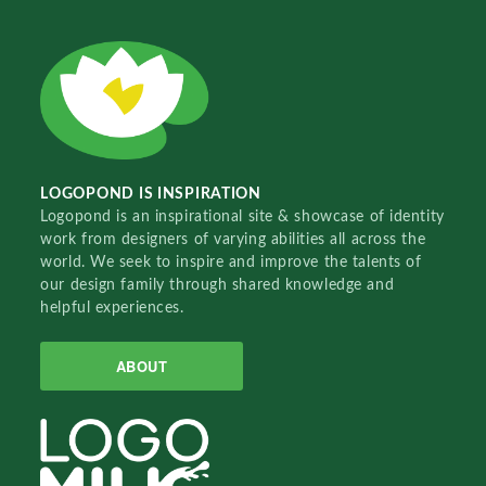
LOGOPOND IS INSPIRATION
Logopond is an inspirational site & showcase of identity
work from designers of varying abilities all across the
world. We seek to inspire and improve the talents of
our design family through shared knowledge and
helpful experiences.
ABOUT