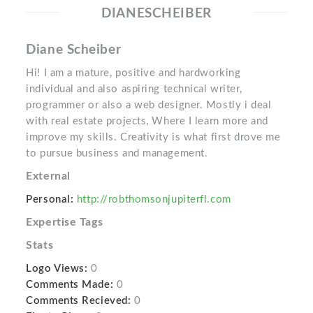
DIANESCHEIBER
Diane Scheiber
Hi! I am a mature, positive and hardworking
individual and also aspiring technical writer,
programmer or also a web designer. Mostly i deal
with real estate projects, Where I learn more and
improve my skills. Creativity is what first drove me
to pursue business and management.
External
Personal:
http://robthomsonjupiterfl.com
Expertise Tags
Stats
Logo Views:
0
Comments Made:
0
Comments Recieved:
0