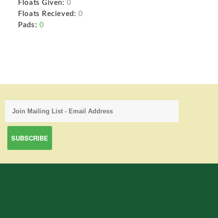
Floats Given:
0
Floats Recieved:
0
Pads:
0