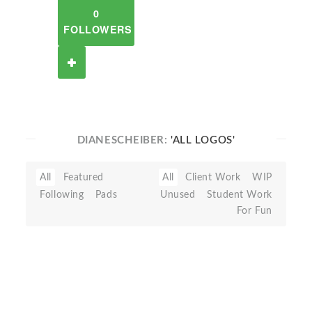
0
FOLLOWERS
DIANESCHEIBER:
'ALL LOGOS'
All
Featured
All
Client Work
WIP
Following
Pads
Unused
Student Work
For Fun