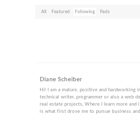
All
Featured
Following
Pads
Diane Scheiber
Hi! I am a mature, positive and hardworking i
technical writer, programmer or also a web de
real estate projects, Where I learn more and 
is what first drove me to pursue business a