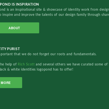
POND IS INSPIRATION
nd is an inspirational site & showcase of identity work from designe
o inspire and improve the talents of our design family through sha
ABOUT
ITY PURIST
important that we do not forget our roots and fundamentals.
the help of
Rich Scott
and several others we have curated some of 
lack & white identities logopond has to offer!
MORE