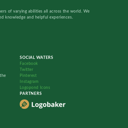
rs of varying abilities all across the world. We
red knowledge and helpful experiences.
SOCIAL WATERS
Facebook
Twitter
the
Pinterest
Instagram
Logopond Icons
PARTNERS