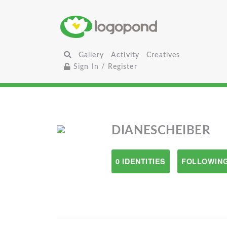
Gallery
Activity
Creatives
Sign In / Register
DIANESCHEIBER
0 IDENTITIES
FOLLOWING