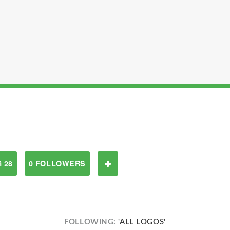
 28
0 FOLLOWERS
FOLLOWING:
'ALL LOGOS'