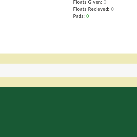
Floats Given:
0
Floats Recieved:
0
Pads:
0