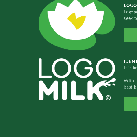
LOGO
Logopo
seek t
IDENT
It is 
With 
best b