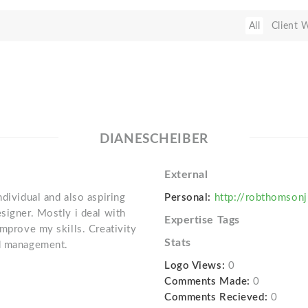
All
Client 
DIANESCHEIBER
External
ndividual and also aspiring
Personal:
http://robthomsonj
signer. Mostly i deal with
Expertise Tags
improve my skills. Creativity
Stats
nd management.
Logo Views:
0
Comments Made:
0
Comments Recieved:
0