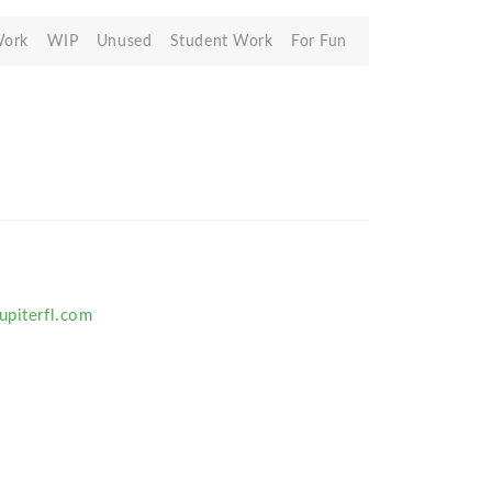
Work
WIP
Unused
Student Work
For Fun
upiterfl.com