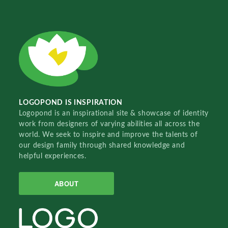
LOGOPOND IS INSPIRATION
Logopond is an inspirational site & showcase of identity
work from designers of varying abilities all across the
world. We seek to inspire and improve the talents of
our design family through shared knowledge and
helpful experiences.
ABOUT