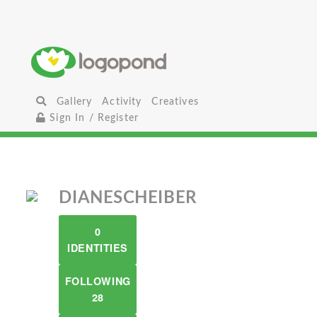
Gallery
Activity
Creatives
Sign In / Register
DIANESCHEIBER
0
IDENTITIES
FOLLOWING
28