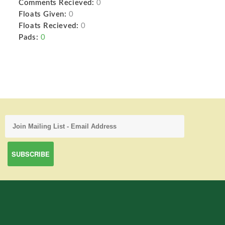
Comments Recieved:
0
Floats Given:
0
Floats Recieved:
0
Pads:
0