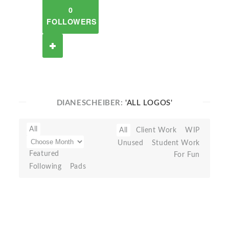
0
FOLLOWERS
DIANESCHEIBER:
'ALL LOGOS'
All
All
Client Work
WIP
Unused
Student Work
Featured
For Fun
Following
Pads