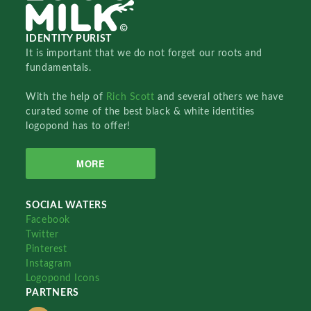
IDENTITY PURIST
It is important that we do not forget our roots and
fundamentals.
With the help of
Rich Scott
and several others we have
curated some of the best black & white identities
logopond has to offer!
MORE
SOCIAL WATERS
Facebook
Twitter
Pinterest
Instagram
Logopond Icons
PARTNERS