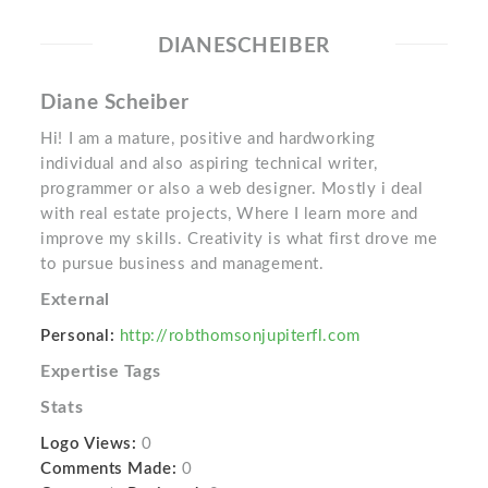
DIANESCHEIBER
Diane Scheiber
Hi! I am a mature, positive and hardworking
individual and also aspiring technical writer,
programmer or also a web designer. Mostly i deal
with real estate projects, Where I learn more and
improve my skills. Creativity is what first drove me
to pursue business and management.
External
Personal:
http://robthomsonjupiterfl.com
Expertise Tags
Stats
Logo Views:
0
Comments Made:
0