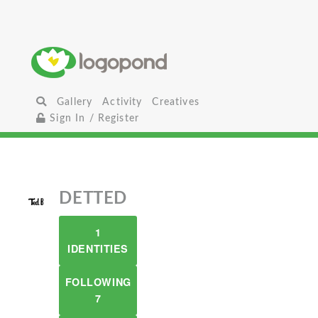
Gallery
Activity
Creatives
Sign In / Register
DETTED
1
IDENTITIES
FOLLOWING
7