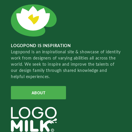
LOGOPOND IS INSPIRATION
Logopond is an inspirational site & showcase of identity
work from designers of varying abilities all across the
world. We seek to inspire and improve the talents of
our design family through shared knowledge and
helpful experiences.
ABOUT