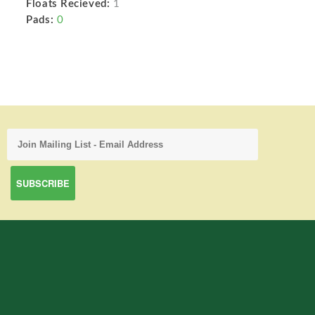
Floats Recieved:
1
Pads:
0