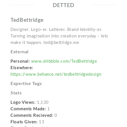
DETTED
TedBettridge
Designer. Logo-er. Letterer. Brand Identity-er.
Turning imagination into creation everyday - lets
make it happen. ted@bettridge.me
External
Personal:
www.dribbble.com/TedBettridge
Elsewhere:
https://www.behance.net/tedbettridgedesign
Expertise Tags
Stats
Logo Views:
1,130
Comments Made:
1
Comments Recieved:
0
Floats Given:
13