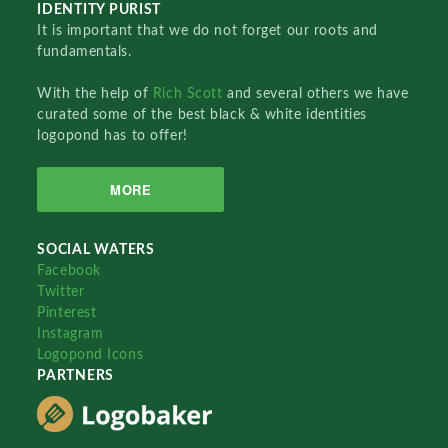
IDENTITY PURIST
It is important that we do not forget our roots and
fundamentals.
With the help of
Rich Scott
and several others we have
curated some of the best black & white identities
logopond has to offer!
MORE
SOCIAL WATERS
Facebook
Twitter
Pinterest
Instagram
Logopond Icons
PARTNERS