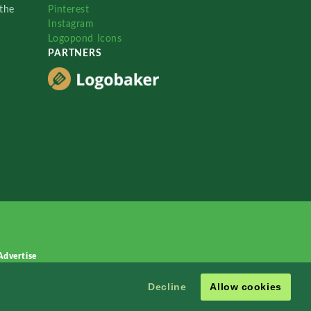
the
Pinterest
Instagram
Logopond Icons
PARTNERS
Advertise
Decline
Allow cookies