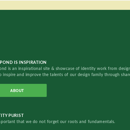
POND IS INSPIRATION
nd is an inspirational site & showcase of identity work from designe
o inspire and improve the talents of our design family through sha
ABOUT
ITY PURIST
important that we do not forget our roots and fundamentals.