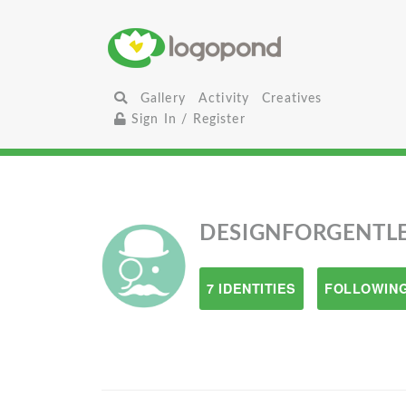
Gallery
Activity
Creatives
Sign In / Register
DESIGNFORGENTL
7 IDENTITIES
FOLLOWING