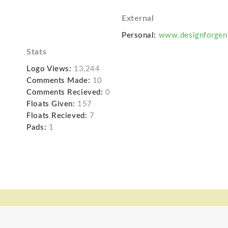
External
Personal:
www.designforgen
Stats
Logo Views:
13,244
Comments Made:
10
Comments Recieved:
0
Floats Given:
157
Floats Recieved:
7
Pads:
1