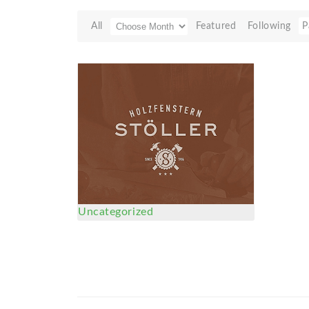
All
Featured
Following
P
Uncategorized