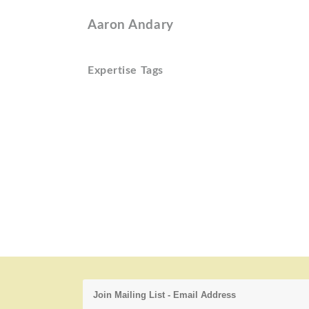
Aaron Andary
Expertise Tags