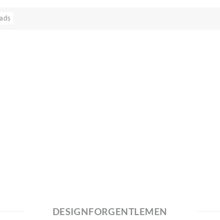
ads
DESIGNFORGENTLEMEN