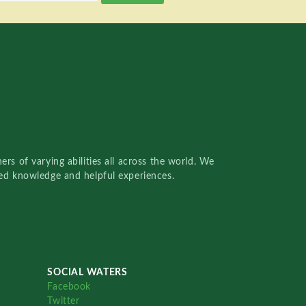
rs of varying abilities all across the world. We
red knowledge and helpful experiences.
SOCIAL WATERS
Facebook
Twitter