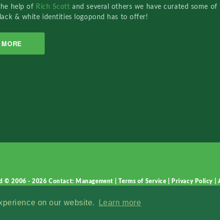
the help of
Rich Scott
and several others we have curated some of 
lack & white identities logopond has to offer!
MORE
d © 2006 - 2026
Contact: Management
|
Terms of Service
|
Privacy Policy
|
experience on our website.
Learn more