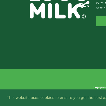
With 
best b
Logopon
This website uses cookies to ensure you get the best 