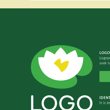
LOGO
Logopo
seek t
IDENT
It is 