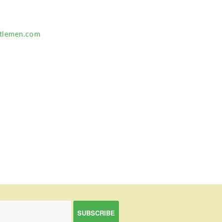
tlemen.com