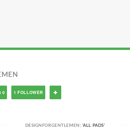
EMEN
 0
1 FOLLOWER
DESIGNFORGENTLEMEN:
'ALL PADS'