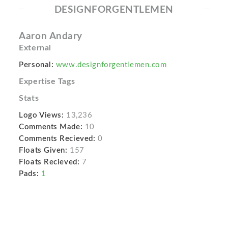
DESIGNFORGENTLEMEN
Aaron Andary
External
Personal:
www.designforgentlemen.com
Expertise Tags
Stats
Logo Views:
13,236
Comments Made:
10
Comments Recieved:
0
Floats Given:
157
Floats Recieved:
7
Pads:
1