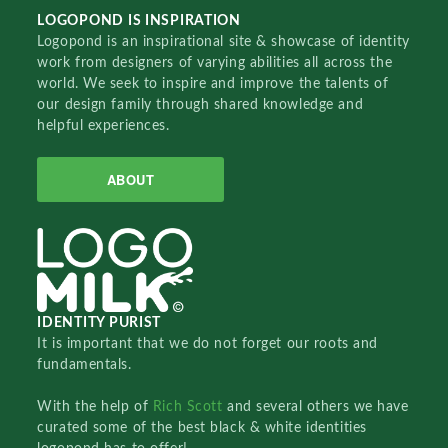
LOGOPOND IS INSPIRATION
Logopond is an inspirational site & showcase of identity
work from designers of varying abilities all across the
world. We seek to inspire and improve the talents of
our design family through shared knowledge and
helpful experiences.
ABOUT
IDENTITY PURIST
It is important that we do not forget our roots and
fundamentals.
With the help of
Rich Scott
and several others we have
curated some of the best black & white identities