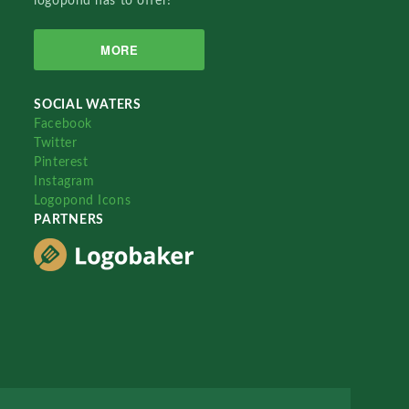
logopond has to offer!
MORE
SOCIAL WATERS
Facebook
Twitter
Pinterest
Instagram
Logopond Icons
PARTNERS