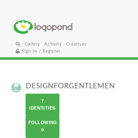
Gallery
Activity
Creatives
Sign In / Register
DESIGNFORGENTLEMEN
7
IDENTITIES
FOLLOWING
0