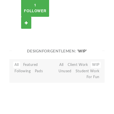
1
FOLLOWER
DESIGNFORGENTLEMEN:
'WIP'
All
Featured
All
Client Work
WIP
Following
Pads
Unused
Student Work
For Fun