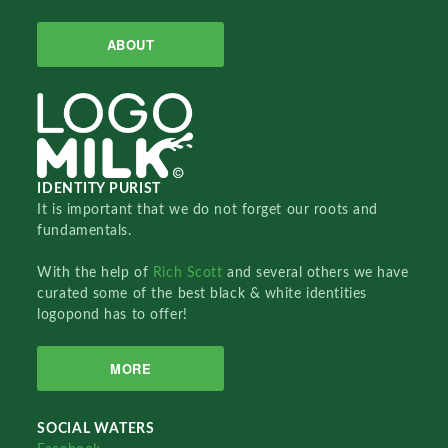
ABOUT
IDENTITY PURIST
It is important that we do not forget our roots and
fundamentals.
With the help of
Rich Scott
and several others we have
curated some of the best black & white identities
logopond has to offer!
MORE
SOCIAL WATERS