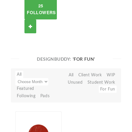
25
FOLLOWERS
DESIGNBUDDY:
'FOR FUN'
All
All
Client Work
WIP
Unused
Student Work
Featured
For Fun
Following
Pads