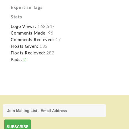
Expertise Tags
Stats
Logo Views:
162,547
Comments Made:
96
Comments Recieved:
47
Floats Given:
133
Floats Recieved:
282
Pads:
2