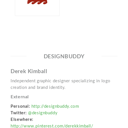
DESIGNBUDDY
Derek Kimball
Independent graphic designer specializing in logo
creation and brand identity.
External
Personal:
http://designbuddy.com
Twitter:
@designbuddy
Elsewhere:
http://www.pinterest.com/derekkimball/