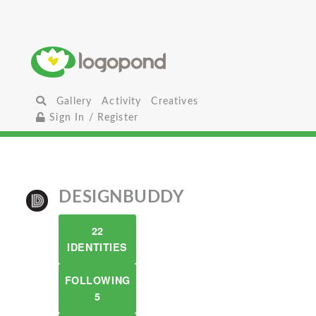
Gallery
Activity
Creatives
Sign In / Register
DESIGNBUDDY
22
IDENTITIES
FOLLOWING
5