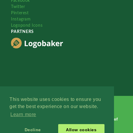
Facebook
Twitter
Pinterest
Instagram
Logopond Icons
PARTNERS
This website uses cookies to ensure you
get the best experience on our website.
Learn more
Logopond © 2006 - 2026
Contact: Management
|
Terms of
Service
|
Privacy Policy
|
Advertise
Decline
Allow cookies