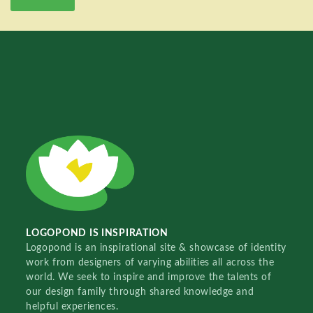
LOGOPOND IS INSPIRATION
Logopond is an inspirational site & showcase of identity
work from designers of varying abilities all across the
world. We seek to inspire and improve the talents of
our design family through shared knowledge and
helpful experiences.