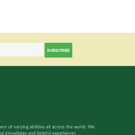
rs of varying abilities all across the world. We
red knowledge and helpful experiences.