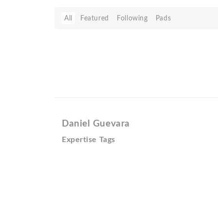
All
Featured
Following
Pads
Daniel Guevara
Expertise Tags