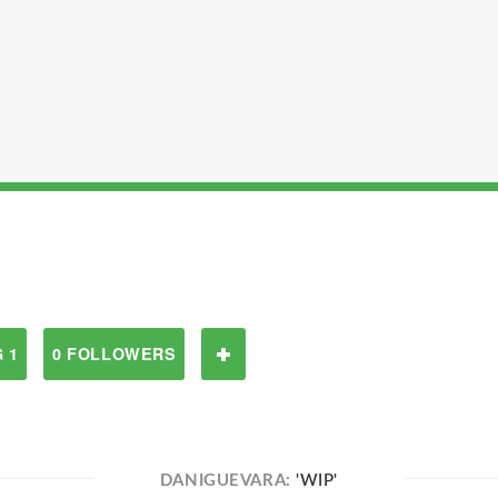
 1
0 FOLLOWERS
DANIGUEVARA:
'WIP'