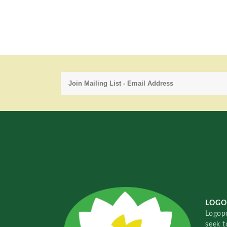
LOGO
Logopo
seek t