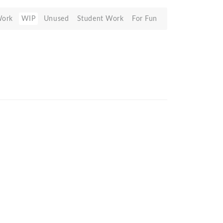
Work
WIP
Unused
Student Work
For Fun