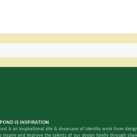
POND IS INSPIRATION
nd is an inspirational site & showcase of identity work from designe
o inspire and improve the talents of our design family through sha