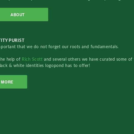
ABOUT
ITY PURIST
important that we do not forget our roots and fundamentals.
the help of
Rich Scott
and several others we have curated some of 
lack & white identities logopond has to offer!
MORE