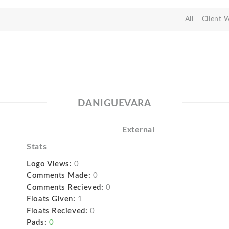
All
Client 
DANIGUEVARA
External
Stats
Logo Views:
0
Comments Made:
0
Comments Recieved:
0
Floats Given:
1
Floats Recieved:
0
Pads:
0