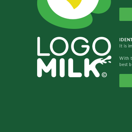
IDENT
It is 
With 
best b