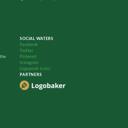
SOCIAL WATERS
Facebook
Twitter
the
Pinterest
Instagram
Logopond Icons
PARTNERS