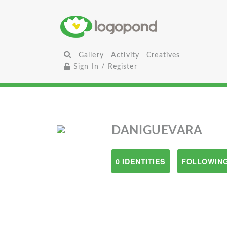
Gallery
Activity
Creatives
Sign In / Register
DANIGUEVARA
0 IDENTITIES
FOLLOWING