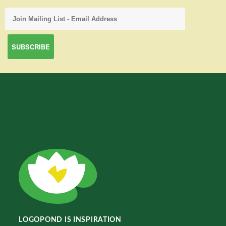
LOGOPOND IS INSPIRATION