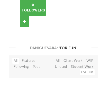
0
FOLLOWERS
DANIGUEVARA:
'FOR FUN'
All
Featured
All
Client Work
WIP
Following
Pads
Unused
Student Work
For Fun