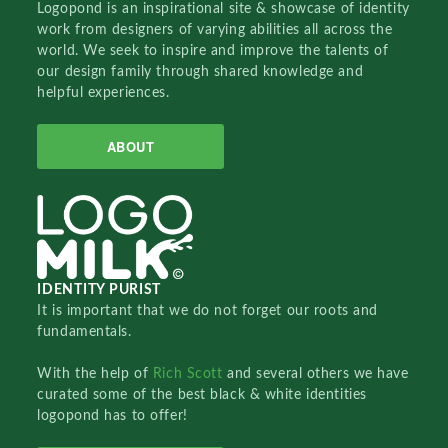
Logopond is an inspirational site & showcase of identity
work from designers of varying abilities all across the
world. We seek to inspire and improve the talents of
our design family through shared knowledge and
helpful experiences.
ABOUT
IDENTITY PURIST
It is important that we do not forget our roots and
fundamentals.
With the help of
Rich Scott
and several others we have
curated some of the best black & white identities
logopond has to offer!