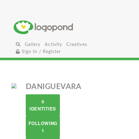
Gallery
Activity
Creatives
Sign In / Register
DANIGUEVARA
0
IDENTITIES
FOLLOWING
1