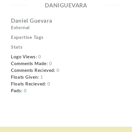
DANIGUEVARA
Daniel Guevara
External
Expertise Tags
Stats
Logo Views:
0
Comments Made:
0
Comments Recieved:
0
Floats Given:
1
Floats Recieved:
0
Pads:
0