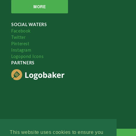
MORE
SOCIAL WATERS
Facebook
Twitter
Pinterest
Instagram
Logopond Icons
PARTNERS
This website uses cookies to ensure you