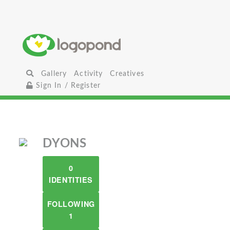
Gallery
Activity
Creatives
Sign In / Register
DYONS
0
IDENTITIES
FOLLOWING
1