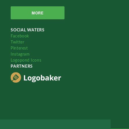
MORE
SOCIAL WATERS
Facebook
Twitter
Pinterest
Instagram
Logopond Icons
PARTNERS