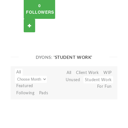
0
FOLLOWERS
DYONS:
'STUDENT WORK'
All
All
Client Work
WIP
Unused
Student Work
Featured
For Fun
Following
Pads