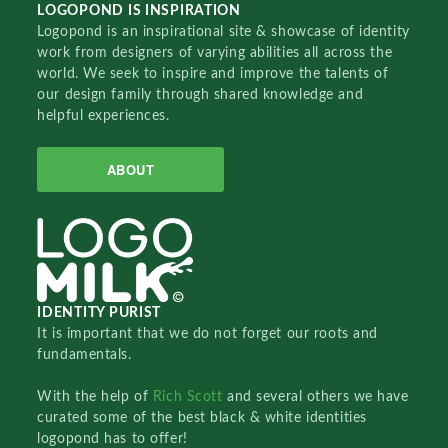
LOGOPOND IS INSPIRATION
Logopond is an inspirational site & showcase of identity
work from designers of varying abilities all across the
world. We seek to inspire and improve the talents of
our design family through shared knowledge and
helpful experiences.
ABOUT
IDENTITY PURIST
It is important that we do not forget our roots and
fundamentals.
With the help of
Rich Scott
and several others we have
curated some of the best black & white identities
logopond has to offer!