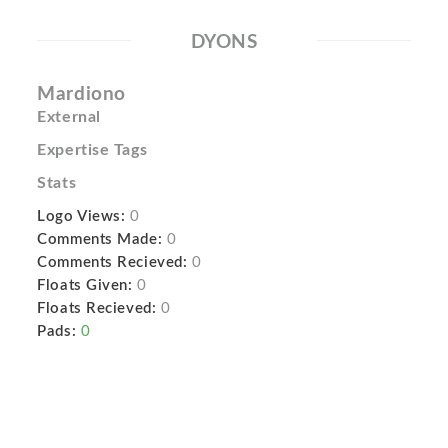
DYONS
Mardiono
External
Expertise Tags
Stats
Logo Views:
0
Comments Made:
0
Comments Recieved:
0
Floats Given:
0
Floats Recieved:
0
Pads:
0