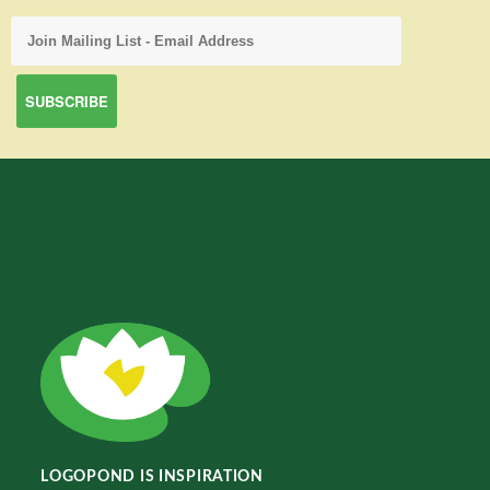
LOGOPOND IS INSPIRATION