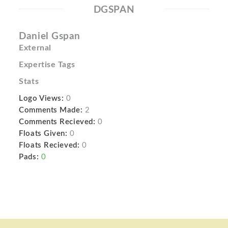
DGSPAN
Daniel Gspan
External
Expertise Tags
Stats
Logo Views:
0
Comments Made:
2
Comments Recieved:
0
Floats Given:
0
Floats Recieved:
0
Pads:
0