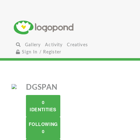
Gallery
Activity
Creatives
Sign In / Register
DGSPAN
0
IDENTITIES
FOLLOWING
0