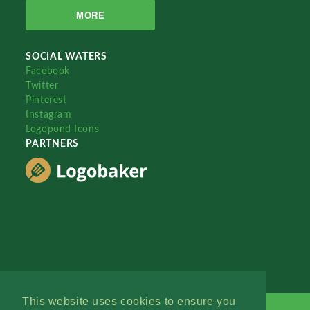
MORE
SOCIAL WATERS
Facebook
Twitter
Pinterest
Instagram
Logopond Icons
PARTNERS
This website uses cookies to ensure you