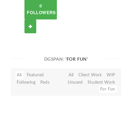
0
FOLLOWERS
DGSPAN:
'FOR FUN'
All
Featured
All
Client Work
WIP
Following
Pads
Unused
Student Work
For Fun