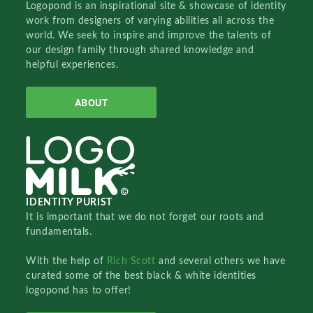
Logopond is an inspirational site & showcase of identity
work from designers of varying abilities all across the
world. We seek to inspire and improve the talents of
our design family through shared knowledge and
helpful experiences.
ABOUT
IDENTITY PURIST
It is important that we do not forget our roots and
fundamentals.
With the help of
Rich Scott
and several others we have
curated some of the best black & white identities
logopond has to offer!