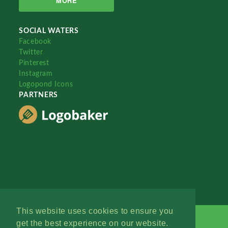
MORE
SOCIAL WATERS
Facebook
Twitter
Pinterest
Instagram
Logopond Icons
PARTNERS
This website uses cookies to ensure you
get the best experience on our website.