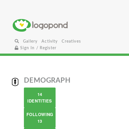
Gallery
Activity
Creatives
Sign In / Register
DEMOGRAPH
14
IDENTITIES
FOLLOWING
13