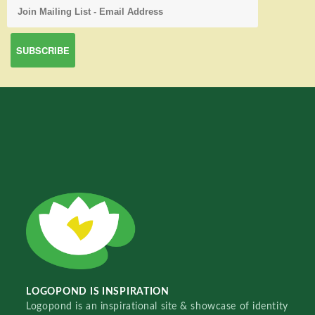
LOGOPOND IS INSPIRATION
Logopond is an inspirational site & showcase of identity