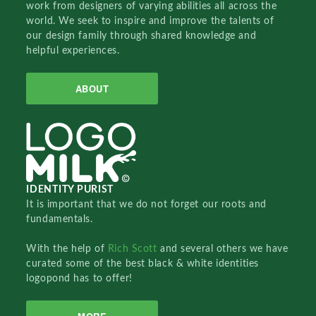
work from designers of varying abilities all across the
world. We seek to inspire and improve the talents of
our design family through shared knowledge and
helpful experiences.
ABOUT
IDENTITY PURIST
It is important that we do not forget our roots and
fundamentals.
With the help of
Rich Scott
and several others we have
curated some of the best black & white identities
logopond has to offer!