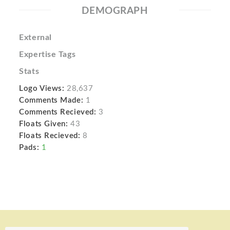
DEMOGRAPH
External
Expertise Tags
Stats
Logo Views:
28,637
Comments Made:
1
Comments Recieved:
3
Floats Given:
43
Floats Recieved:
8
Pads:
1