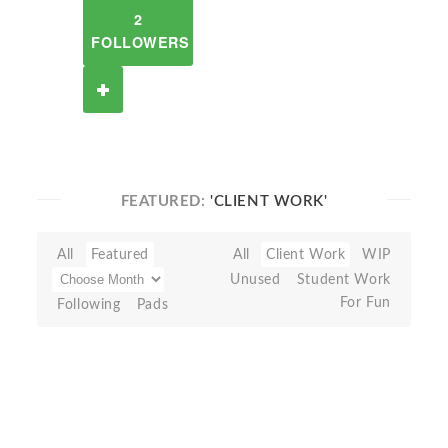
2
FOLLOWERS
FEATURED:
'CLIENT WORK'
All
Featured
All
Client Work
WIP
Unused
Student Work
For Fun
Following
Pads