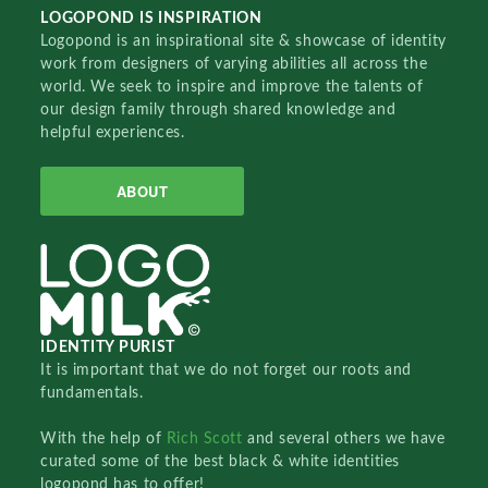
LOGOPOND IS INSPIRATION
Logopond is an inspirational site & showcase of identity
work from designers of varying abilities all across the
world. We seek to inspire and improve the talents of
our design family through shared knowledge and
helpful experiences.
ABOUT
IDENTITY PURIST
It is important that we do not forget our roots and
fundamentals.
With the help of
Rich Scott
and several others we have
curated some of the best black & white identities
logopond has to offer!