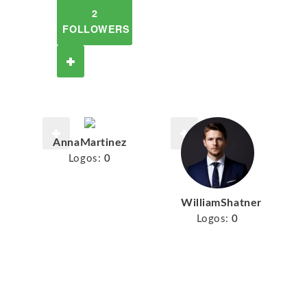
2
FOLLOWERS
AnnaMartinez
Logos:
0
WilliamShatner
Logos:
0