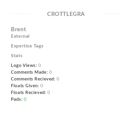
CROTTLEGRA
Brent
External
Expertise Tags
Stats
Logo Views:
0
Comments Made:
0
Comments Recieved:
0
Floats Given:
0
Floats Recieved:
0
Pads:
0