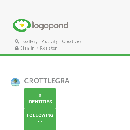
Gallery
Activity
Creatives
Sign In / Register
CROTTLEGRA
0
IDENTITIES
FOLLOWING
17