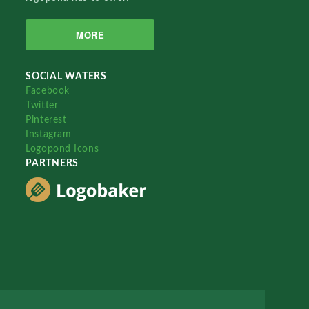
MORE
SOCIAL WATERS
Facebook
Twitter
Pinterest
Instagram
Logopond Icons
PARTNERS