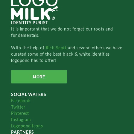
IDENTITY PURIST
It is important that we do not forget our roots and
fundamentals.
With the help of
Rich Scott
and several others we have
curated some of the best black & white identities
logopond has to offer!
MORE
SOCIAL WATERS
Facebook
Twitter
Pinterest
Instagram
Logopond Icons
PARTNERS