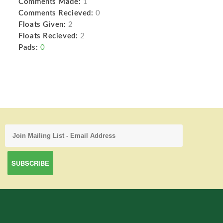
Comments Made:
1
Comments Recieved:
0
Floats Given:
2
Floats Recieved:
2
Pads:
0