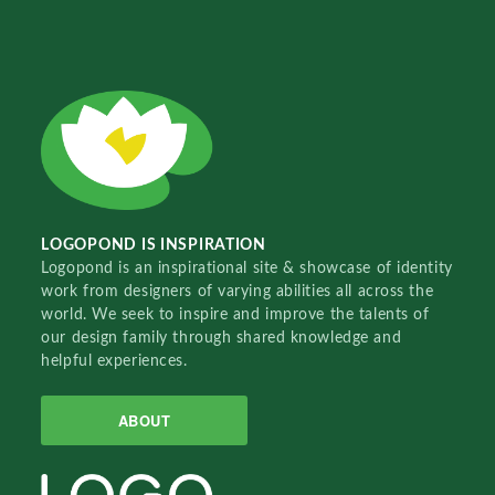
LOGOPOND IS INSPIRATION
Logopond is an inspirational site & showcase of identity
work from designers of varying abilities all across the
world. We seek to inspire and improve the talents of
our design family through shared knowledge and
helpful experiences.
ABOUT