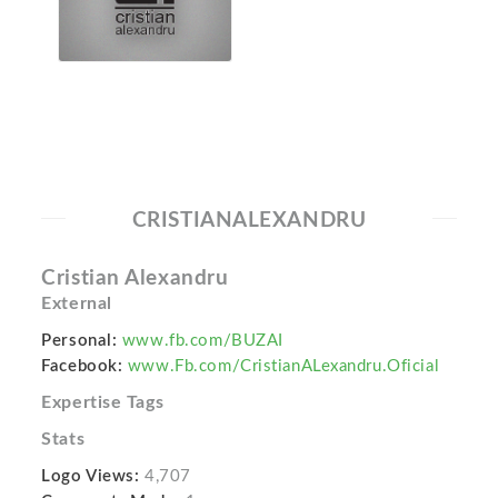
CRISTIANALEXANDRU
Cristian Alexandru
External
Personal:
www.fb.com/BUZAI
Facebook:
www.Fb.com/CristianALexandru.Oficial
Expertise Tags
Stats
Logo Views:
4,707