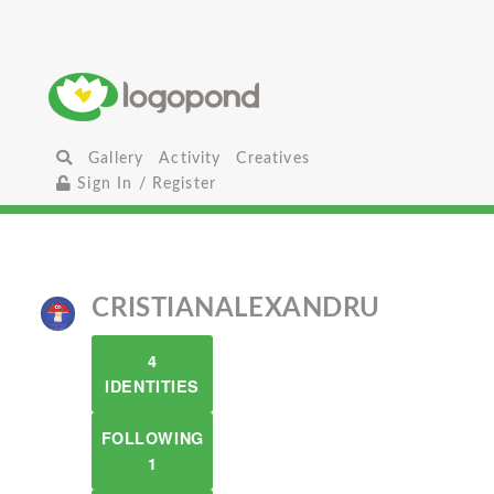
Gallery
Activity
Creatives
Sign In / Register
CRISTIANALEXANDRU
4
IDENTITIES
FOLLOWING
1