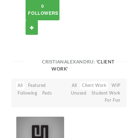
0
FOLLOWERS
CRISTIANALEXANDRU:
'CLIENT
WORK'
All
Featured
All
Client Work
WIP
Following
Pads
Unused
Student Work
For Fun