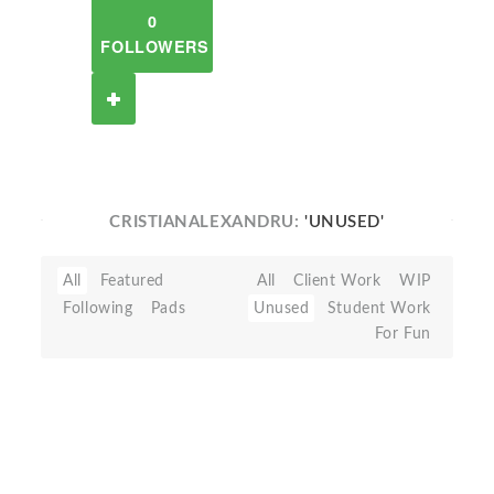
0
FOLLOWERS
CRISTIANALEXANDRU:
'UNUSED'
All
Featured
All
Client Work
WIP
Following
Pads
Unused
Student Work
For Fun