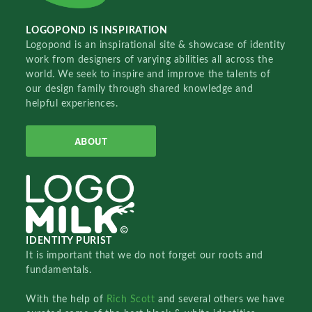
LOGOPOND IS INSPIRATION
Logopond is an inspirational site & showcase of identity
work from designers of varying abilities all across the
world. We seek to inspire and improve the talents of
our design family through shared knowledge and
helpful experiences.
ABOUT
IDENTITY PURIST
It is important that we do not forget our roots and
fundamentals.
With the help of
Rich Scott
and several others we have