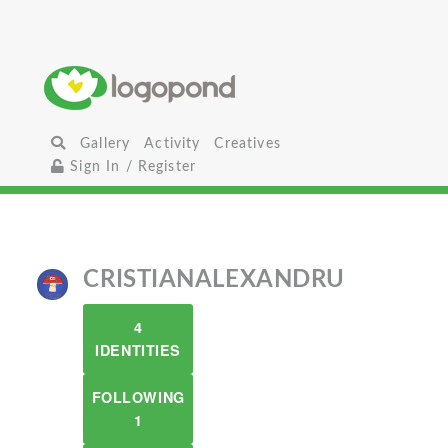
Gallery
Activity
Creatives
Sign In / Register
CRISTIANALEXANDRU
4
IDENTITIES
FOLLOWING
1