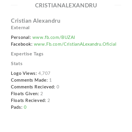
CRISTIANALEXANDRU
Cristian Alexandru
External
Personal:
www.fb.com/BUZAI
Facebook:
www.Fb.com/CristianALexandru.Oficial
Expertise Tags
Stats
Logo Views:
4,707
Comments Made:
1
Comments Recieved:
0
Floats Given:
2
Floats Recieved:
2
Pads:
0