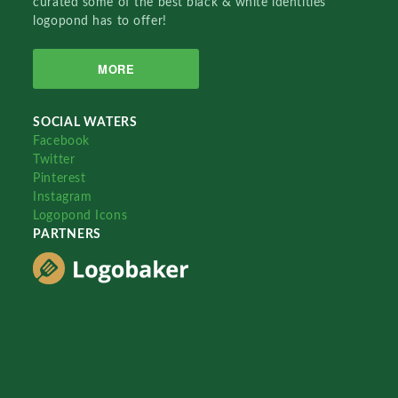
curated some of the best black & white identities
logopond has to offer!
MORE
SOCIAL WATERS
Facebook
Twitter
Pinterest
Instagram
Logopond Icons
PARTNERS