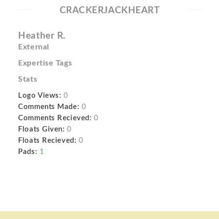
CRACKERJACKHEART
Heather R.
External
Expertise Tags
Stats
Logo Views:
0
Comments Made:
0
Comments Recieved:
0
Floats Given:
0
Floats Recieved:
0
Pads:
1