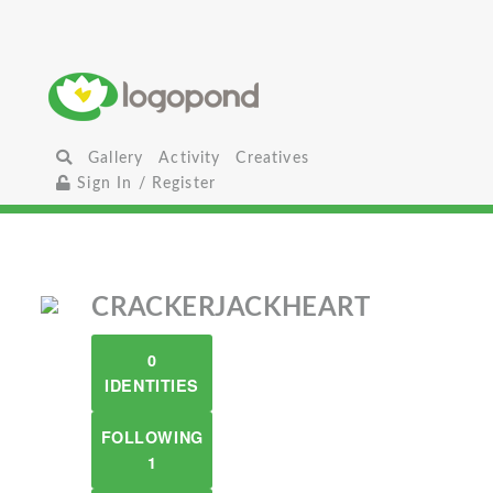
Gallery
Activity
Creatives
Sign In / Register
CRACKERJACKHEART
0
IDENTITIES
FOLLOWING
1