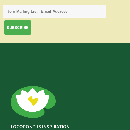
LOGOPOND IS INSPIRATION