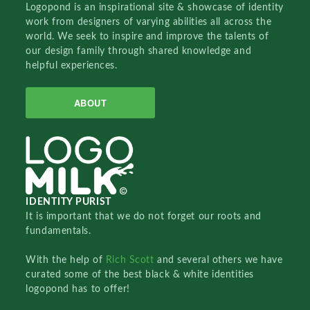
Logopond is an inspirational site & showcase of identity
work from designers of varying abilities all across the
world. We seek to inspire and improve the talents of
our design family through shared knowledge and
helpful experiences.
ABOUT
IDENTITY PURIST
It is important that we do not forget our roots and
fundamentals.
With the help of
Rich Scott
and several others we have
curated some of the best black & white identities
logopond has to offer!