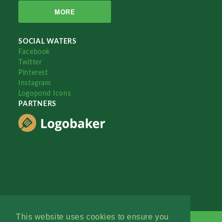
MORE
SOCIAL WATERS
Facebook
Twitter
Pinterest
Instagram
Logopond Icons
PARTNERS
This website uses cookies to ensure you