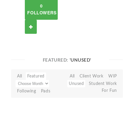
0
FOLLOWERS
FEATURED:
'UNUSED'
All
Featured
All
Client Work
WIP
Unused
Student Work
For Fun
Following
Pads