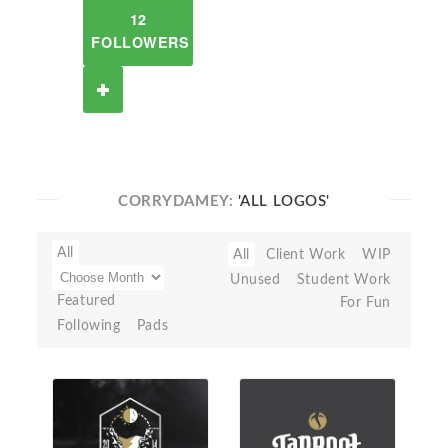
12
FOLLOWERS
CORRYDAMEY:
'ALL LOGOS'
All
All
Client Work
WIP
Unused
Student Work
Featured
For Fun
Following
Pads