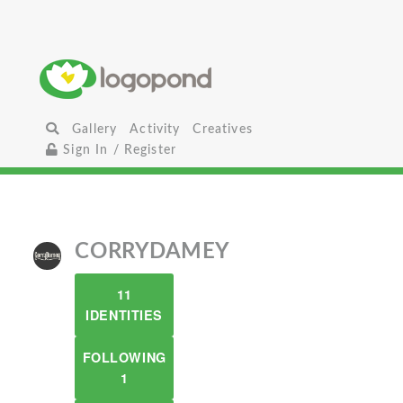
Gallery
Activity
Creatives
Sign In / Register
CORRYDAMEY
11
IDENTITIES
FOLLOWING
1