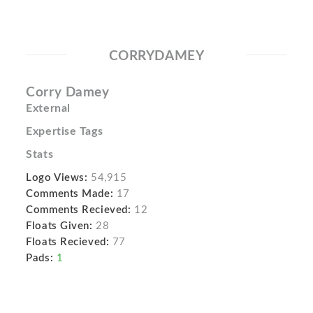
CORRYDAMEY
Corry Damey
External
Expertise Tags
Stats
Logo Views:
54,915
Comments Made:
17
Comments Recieved:
12
Floats Given:
28
Floats Recieved:
77
Pads:
1