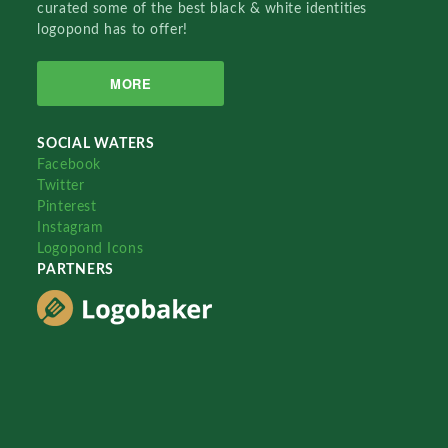
curated some of the best black & white identities
logopond has to offer!
MORE
SOCIAL WATERS
Facebook
Twitter
Pinterest
Instagram
Logopond Icons
PARTNERS