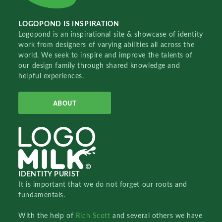
LOGOPOND IS INSPIRATION
Logopond is an inspirational site & showcase of identity
work from designers of varying abilities all across the
world. We seek to inspire and improve the talents of
our design family through shared knowledge and
helpful experiences.
ABOUT
IDENTITY PURIST
It is important that we do not forget our roots and
fundamentals.
With the help of
Rich Scott
and several others we have