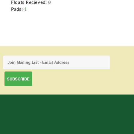
Floats Recieved:
0
Pads:
1