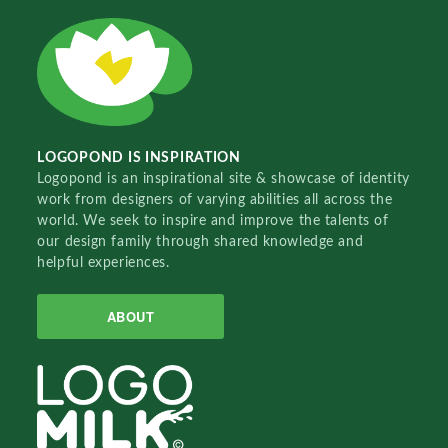
LOGOPOND IS INSPIRATION
Logopond is an inspirational site & showcase of identity
work from designers of varying abilities all across the
world. We seek to inspire and improve the talents of
our design family through shared knowledge and
helpful experiences.
ABOUT