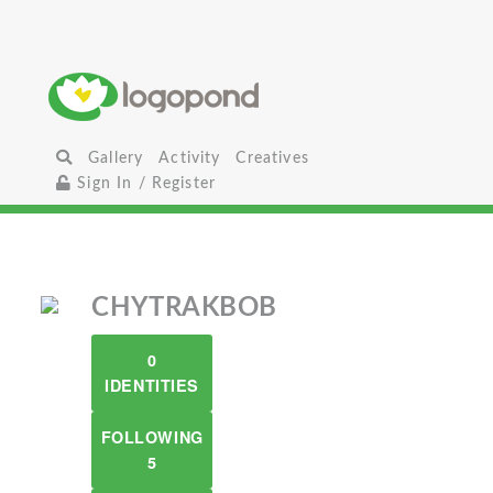
Gallery
Activity
Creatives
Sign In / Register
CHYTRAKBOB
0
IDENTITIES
FOLLOWING
5