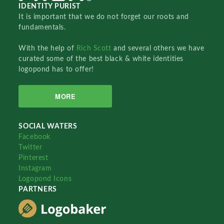
IDENTITY PURIST
It is important that we do not forget our roots and
fundamentals.
With the help of
Rich Scott
and several others we have
curated some of the best black & white identities
logopond has to offer!
MORE
SOCIAL WATERS
Facebook
Twitter
Pinterest
Instagram
Logopond Icons
PARTNERS