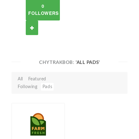
0
FOLLOWERS
CHYTRAKBOB:
'ALL PADS'
All
Featured
Following
Pads