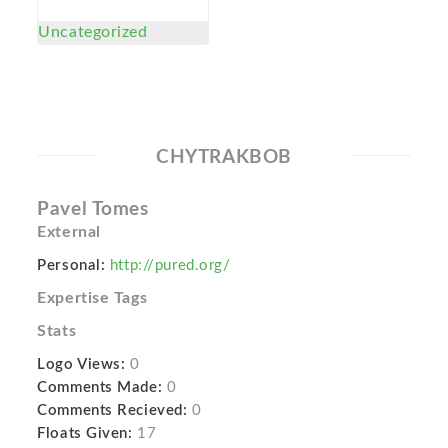
Uncategorized
CHYTRAKBOB
Pavel Tomes
External
Personal:
http://pured.org/
Expertise Tags
Stats
Logo Views:
0
Comments Made:
0
Comments Recieved:
0
Floats Given:
17