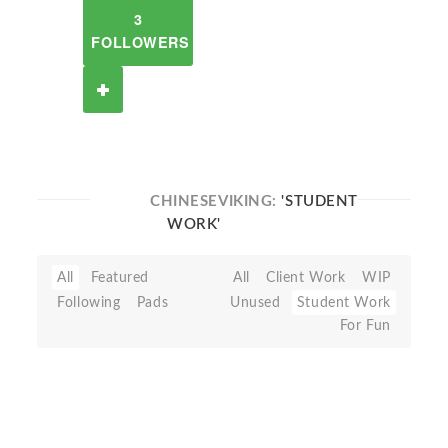
3
FOLLOWERS
CHINESEVIKING:
'STUDENT
WORK'
All
Featured
All
Client Work
WIP
Following
Pads
Unused
Student Work
For Fun