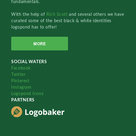
fundamentals.
With the help of
Rich Scott
and several others we have
curated some of the best black & white identities
logopond has to offer!
MORE
SOCIAL WATERS
Facebook
Twitter
Pinterest
Instagram
Logopond Icons
PARTNERS