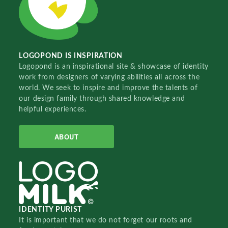
LOGOPOND IS INSPIRATION
Logopond is an inspirational site & showcase of identity
work from designers of varying abilities all across the
world. We seek to inspire and improve the talents of
our design family through shared knowledge and
helpful experiences.
ABOUT
IDENTITY PURIST
It is important that we do not forget our roots and