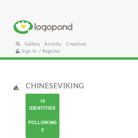
Gallery
Activity
Creatives
Sign In / Register
CHINESEVIKING
10
IDENTITIES
FOLLOWING
2