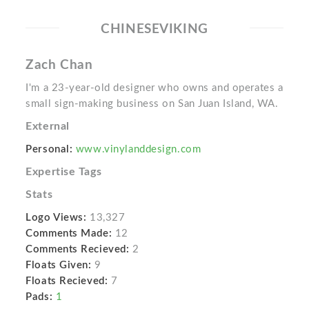
CHINESEVIKING
Zach Chan
I'm a 23-year-old designer who owns and operates a
small sign-making business on San Juan Island, WA.
External
Personal:
www.vinylanddesign.com
Expertise Tags
Stats
Logo Views:
13,327
Comments Made:
12
Comments Recieved:
2
Floats Given:
9
Floats Recieved:
7
Pads:
1