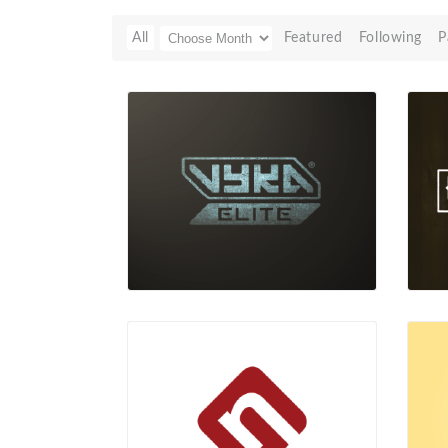
All
Featured
Following
P