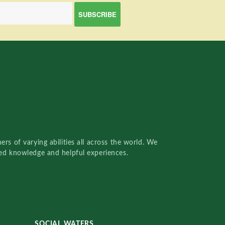
rs of varying abilities all across the world. We
red knowledge and helpful experiences.
SOCIAL WATERS