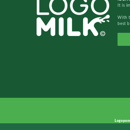
It is 
With 
best b
Logopon