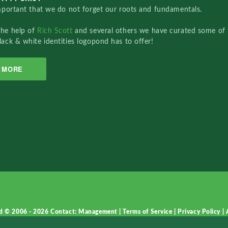
important that we do not forget our roots and fundamentals.
the help of
Rich Scott
and several others we have curated some of 
lack & white identities logopond has to offer!
MORE
d © 2006 - 2026
Contact: Management
|
Terms of Service
|
Privacy Policy
|