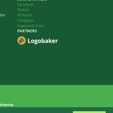
Facebook
Twitter
the
Pinterest
Instagram
Logopond Icons
PARTNERS
Advertise