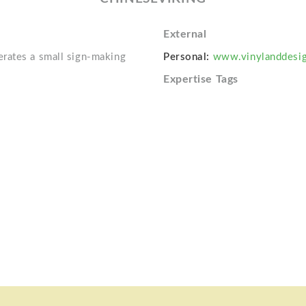
External
rates a small sign-making
Personal:
www.vinylanddesi
Expertise Tags