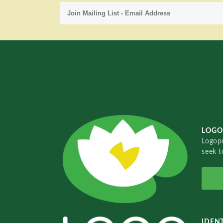
LOGO
Logopo
seek t
IDENT