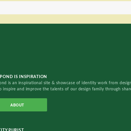
POND IS INSPIRATION
nd is an inspirational site & showcase of identity work from designe
o inspire and improve the talents of our design family through sha
ABOUT
ITY PURIST