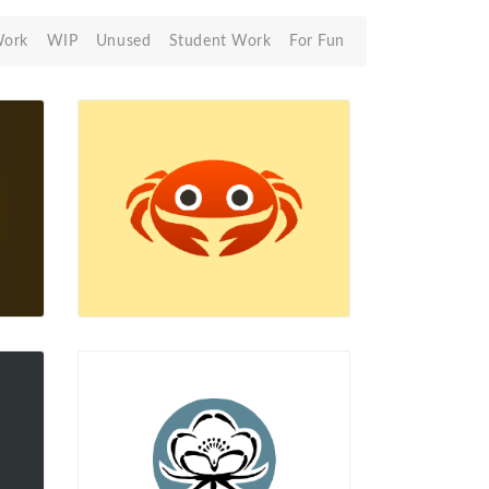
Work
WIP
Unused
Student Work
For Fun