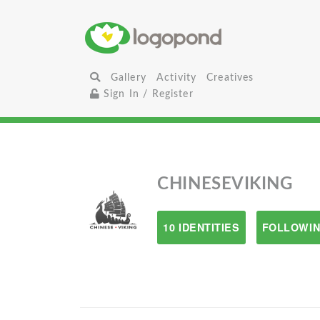
Gallery
Activity
Creatives
Sign In / Register
CHINESEVIKING
10 IDENTITIES
FOLLOWIN