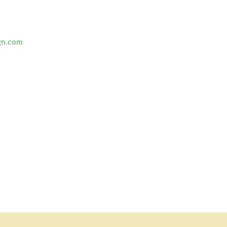
gn.com