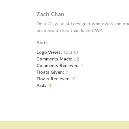
Zach Chan
I'm a 23-year-old designer who owns and ope
business on San Juan Island, WA.
Stats
Logo Views:
13,340
Comments Made:
12
Comments Recieved:
2
Floats Given:
9
Floats Recieved:
7
Pads:
1