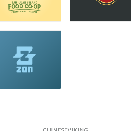
CHINESEVIKING