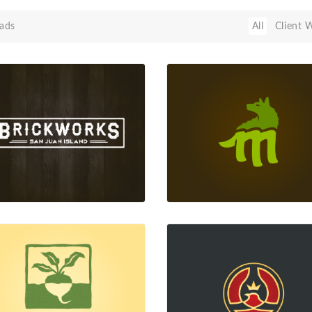
ads
All
Client 