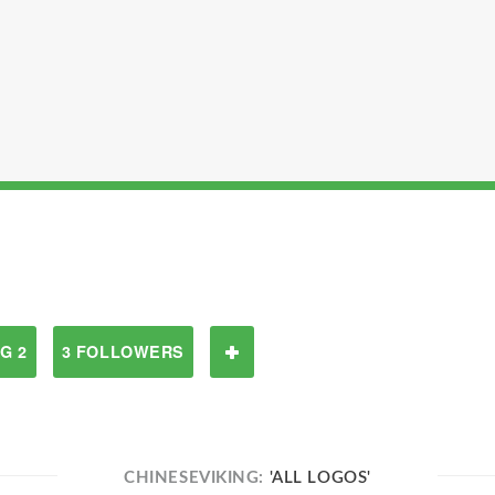
G 2
3 FOLLOWERS
CHINESEVIKING:
'ALL LOGOS'