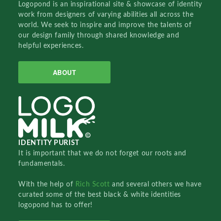
Logopond is an inspirational site & showcase of identity
work from designers of varying abilities all across the
world. We seek to inspire and improve the talents of
our design family through shared knowledge and
helpful experiences.
ABOUT
IDENTITY PURIST
It is important that we do not forget our roots and
fundamentals.
With the help of
Rich Scott
and several others we have
curated some of the best black & white identities
logopond has to offer!