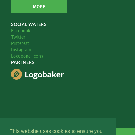
MORE
SOCIAL WATERS
Facebook
Twitter
Pinterest
Instagram
Logopond Icons
PARTNERS
This website uses cookies to ensure you