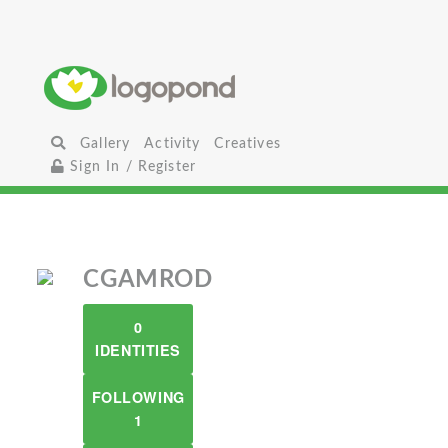
Gallery
Activity
Creatives
Sign In / Register
CGAMROD
0
IDENTITIES
FOLLOWING
1