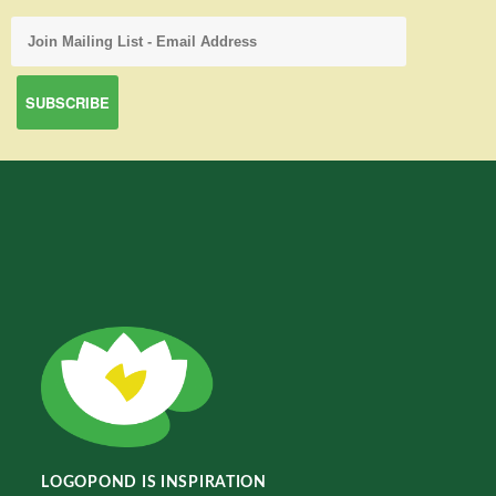
LOGOPOND IS INSPIRATION