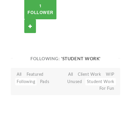
1
FOLLOWER
FOLLOWING:
'STUDENT WORK'
All
Featured
All
Client Work
WIP
Following
Pads
Unused
Student Work
For Fun