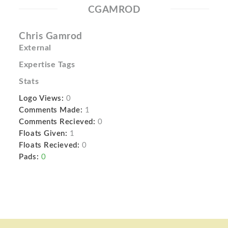
CGAMROD
Chris Gamrod
External
Expertise Tags
Stats
Logo Views:
0
Comments Made:
1
Comments Recieved:
0
Floats Given:
1
Floats Recieved:
0
Pads:
0