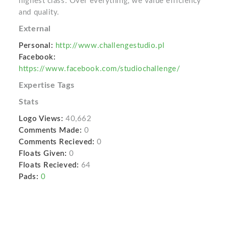
highest class. Over everything, we value efficiency
and quality.
External
Personal:
http://www.challengestudio.pl
Facebook:
https://www.facebook.com/studiochallenge/
Expertise Tags
Stats
Logo Views:
40,662
Comments Made:
0
Comments Recieved:
0
Floats Given:
0
Floats Recieved:
64
Pads:
0