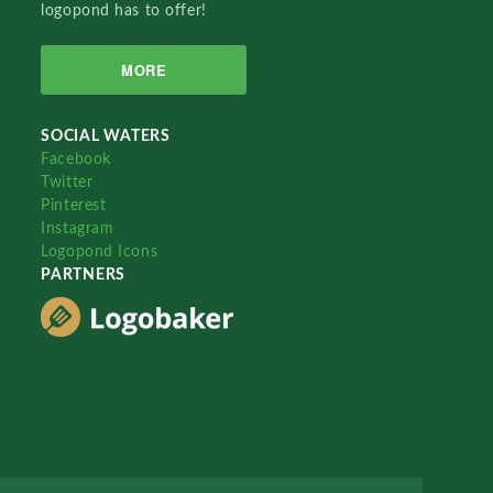
logopond has to offer!
MORE
SOCIAL WATERS
Facebook
Twitter
Pinterest
Instagram
Logopond Icons
PARTNERS