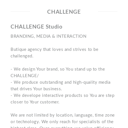
CHALLENGE
CHALLENGE Studio
BRANDING, MEDIA & INTERACTION
Butique agency that loves and strives to be
challenged.
- We design Your brand, so You stand up to the
CHALLENGE/
- We produce outstanding and high-quality media
that drives Your business.
- We develope interactive products so You are step
closer to Your customer.
We are not limited by location, language, time zone
or technology. We only reach for specialists of the