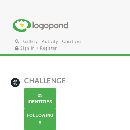
Gallery
Activity
Creatives
Sign In / Register
CHALLENGE
25
IDENTITIES
FOLLOWING
0