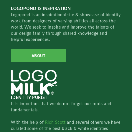
LOGOPOND IS INSPIRATION
Logopond is an inspirational site & showcase of identity
work from designers of varying abilities all across the
world. We seek to inspire and improve the talents of
our design family through shared knowledge and
helpful experiences.
ABOUT
IDENTITY PURIST
It is important that we do not forget our roots and
fundamentals.
With the help of
Rich Scott
and several others we have
curated some of the best black & white identities