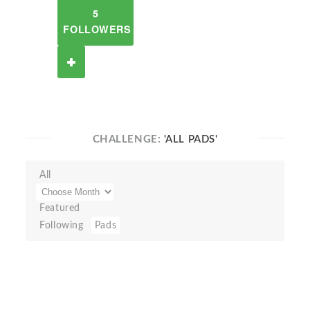
5
FOLLOWERS
CHALLENGE:
'ALL PADS'
All
Featured
Following
Pads