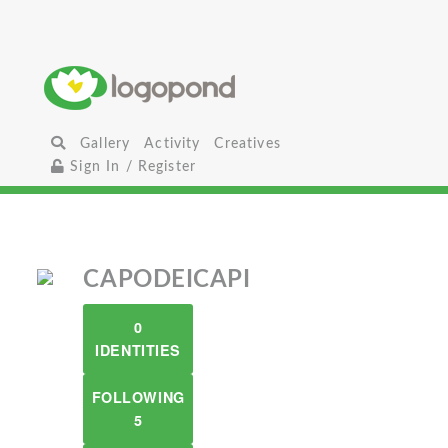
Gallery
Activity
Creatives
Sign In / Register
CAPODEICAPI
0
IDENTITIES
FOLLOWING
5