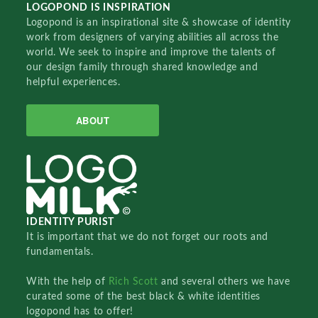
LOGOPOND IS INSPIRATION
Logopond is an inspirational site & showcase of identity
work from designers of varying abilities all across the
world. We seek to inspire and improve the talents of
our design family through shared knowledge and
helpful experiences.
ABOUT
IDENTITY PURIST
It is important that we do not forget our roots and
fundamentals.
With the help of
Rich Scott
and several others we have
curated some of the best black & white identities
logopond has to offer!