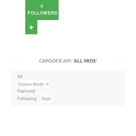
0
FOLLOWERS
CAPODEICAPI:
'ALL PADS'
All
Featured
Following
Pads