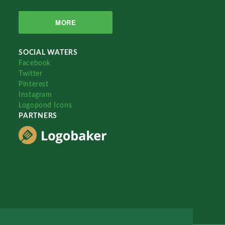
MORE
SOCIAL WATERS
Facebook
Twitter
Pinterest
Instagram
Logopond Icons
PARTNERS