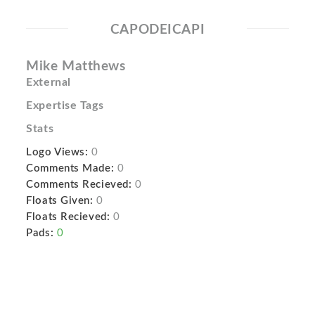
CAPODEICAPI
Mike Matthews
External
Expertise Tags
Stats
Logo Views:
0
Comments Made:
0
Comments Recieved:
0
Floats Given:
0
Floats Recieved:
0
Pads:
0