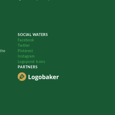
SOCIAL WATERS
Facebook
Twitter
the
Pinterest
Instagram
Logopond Icons
PARTNERS