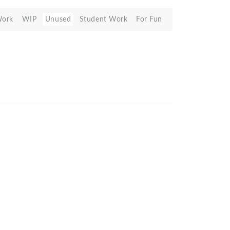
Work
WIP
Unused
Student Work
For Fun