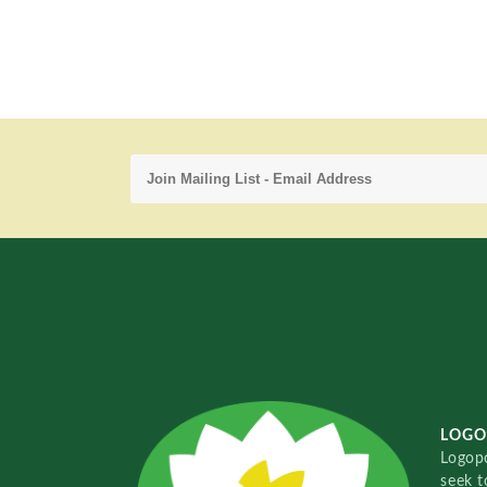
LOGO
Logopo
seek t