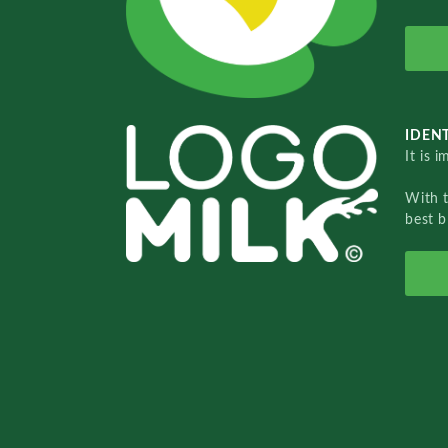
IDENT
It is 
With 
best b