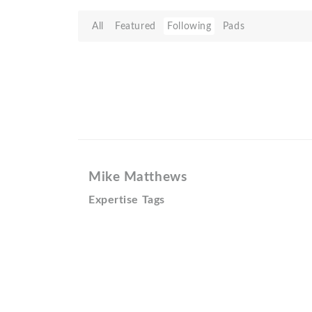
All
Featured
Following
Pads
Mike Matthews
Expertise Tags