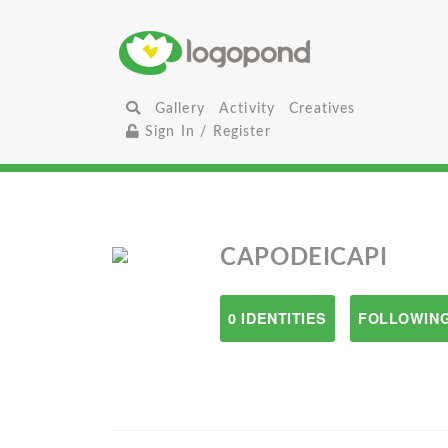
Gallery
Activity
Creatives
Sign In / Register
CAPODEICAPI
0 IDENTITIES
FOLLOWING