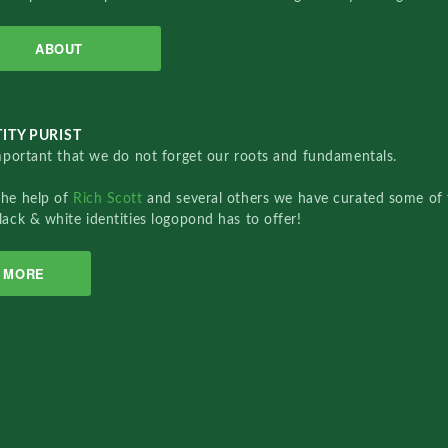
ABOUT
ITY PURIST
important that we do not forget our roots and fundamentals.
the help of
Rich Scott
and several others we have curated some of 
lack & white identities logopond has to offer!
MORE