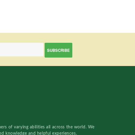
rs of varying abilities all across the world. We
red knowledge and helpful experiences.