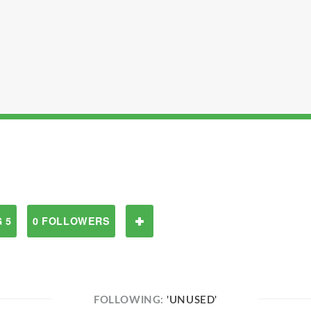
 5
0 FOLLOWERS
FOLLOWING:
'UNUSED'