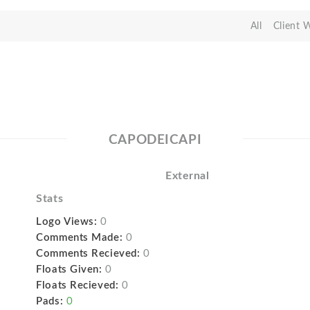
All
Client 
CAPODEICAPI
External
Stats
Logo Views:
0
Comments Made:
0
Comments Recieved:
0
Floats Given:
0
Floats Recieved:
0
Pads:
0