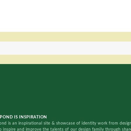
POND IS INSPIRATION
nd is an inspirational site & showcase of identity work from designe
o inspire and improve the talents of our design family through sha