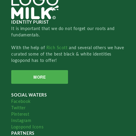
IDENTITY PURIST
It is important that we do not forget our roots and
fundamentals.
With the help of
Rich Scott
and several others we have
curated some of the best black & white identities
logopond has to offer!
MORE
SOCIAL WATERS
Facebook
Twitter
Pinterest
Instagram
Logopond Icons
PARTNERS