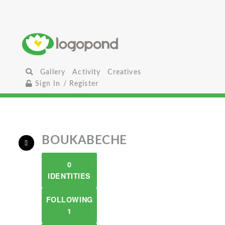
Gallery
Activity
Creatives
Sign In / Register
BOUKABECHE
0
IDENTITIES
FOLLOWING
1