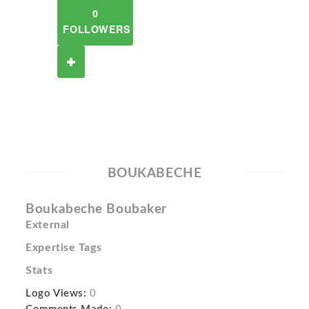
0
FOLLOWERS
BOUKABECHE
Boukabeche Boubaker
External
Expertise Tags
Stats
Logo Views:
0