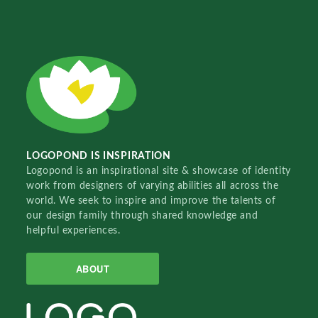
LOGOPOND IS INSPIRATION
Logopond is an inspirational site & showcase of identity
work from designers of varying abilities all across the
world. We seek to inspire and improve the talents of
our design family through shared knowledge and
helpful experiences.
ABOUT