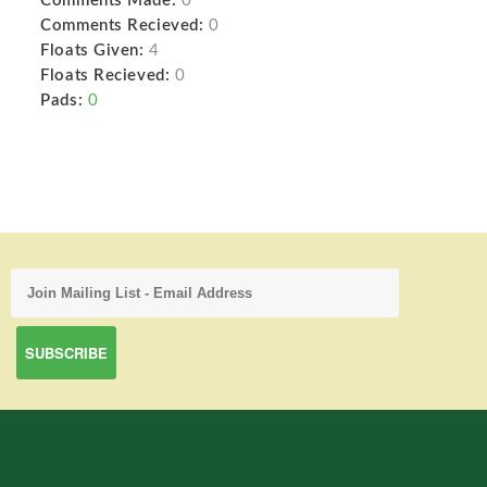
Comments Made:
0
Comments Recieved:
0
Floats Given:
4
Floats Recieved:
0
Pads:
0