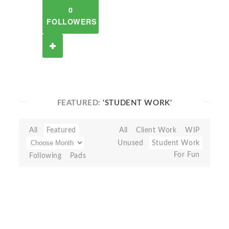
0
FOLLOWERS
FEATURED:
'STUDENT WORK'
All
Featured
All
Client Work
WIP
Unused
Student Work
For Fun
Following
Pads