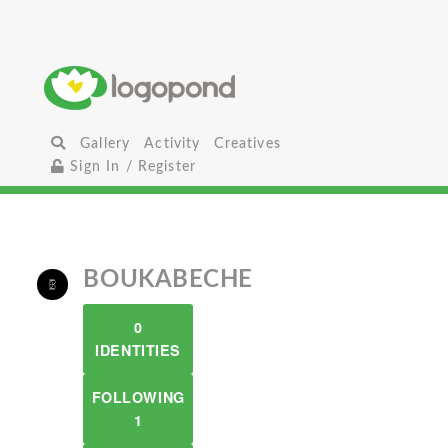
Gallery
Activity
Creatives
Sign In / Register
BOUKABECHE
0
IDENTITIES
FOLLOWING
1