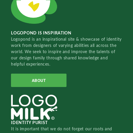
LOGOPOND IS INSPIRATION
Logopond is an inspirational site & showcase of identity
work from designers of varying abilities all across the
world. We seek to inspire and improve the talents of
our design family through shared knowledge and
helpful experiences.
ABOUT
IDENTITY PURIST
It is important that we do not forget our roots and