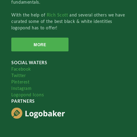
fundamentals.
With the help of
Rich Scott
and several others we have
curated some of the best black & white identities
logopond has to offer!
MORE
SOCIAL WATERS
Facebook
Twitter
Pinterest
Instagram
Logopond Icons
PARTNERS