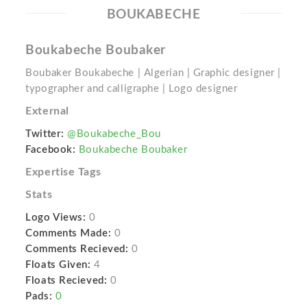
BOUKABECHE
Boukabeche Boubaker
Boubaker Boukabeche | Algerian | Graphic designer |
typographer and calligraphe | Logo designer
External
Twitter:
@Boukabeche_Bou
Facebook:
Boukabeche Boubaker
Expertise Tags
Stats
Logo Views:
0
Comments Made:
0
Comments Recieved:
0
Floats Given:
4
Floats Recieved:
0
Pads:
0