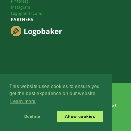
Pinterest
Instagram
Logopond Icons
PARTNERS
This website uses cookies to ensure you
get the best experience on our website.
Learn more
Logopond © 2006 - 2026
Contact: Management
|
Terms of
Service
|
Privacy Policy
|
Advertise
Decline
Allow cookies