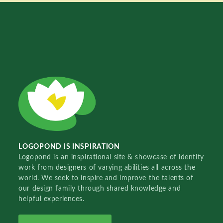
LOGOPOND IS INSPIRATION
Logopond is an inspirational site & showcase of identity
work from designers of varying abilities all across the
world. We seek to inspire and improve the talents of
our design family through shared knowledge and
helpful experiences.