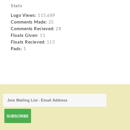
Stats
Logo Views:
115,689
Comments Made:
25
Comments Recieved:
28
Floats Given:
11
Floats Recieved:
113
Pads:
1