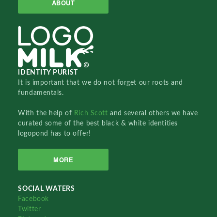
ABOUT
IDENTITY PURIST
It is important that we do not forget our roots and
fundamentals.
With the help of
Rich Scott
and several others we have
curated some of the best black & white identities
logopond has to offer!
MORE
SOCIAL WATERS
Facebook
Twitter