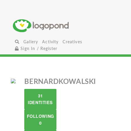
Gallery
Activity
Creatives
Sign In / Register
BERNARDKOWALSKI
31
IDENTITIES
FOLLOWING
0