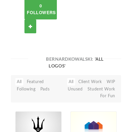
0
FOLLOWERS
BERNARDKOWALSKI:
'ALL
LOGOS'
All
Featured
All
Client Work
WIP
Following
Pads
Unused
Student Work
For Fun