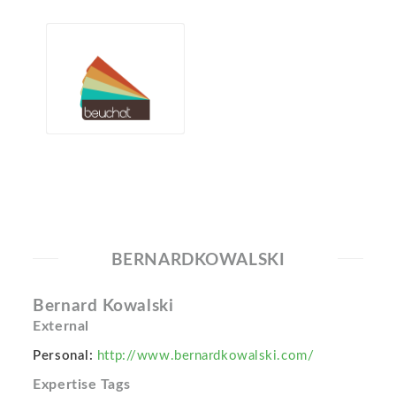
BERNARDKOWALSKI
Bernard Kowalski
External
Personal:
http://www.bernardkowalski.com/
Expertise Tags