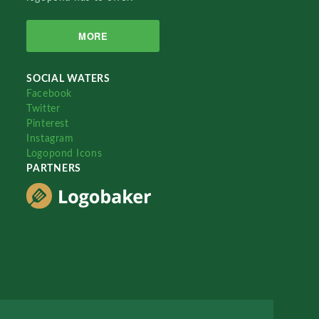
MORE
SOCIAL WATERS
Facebook
Twitter
Pinterest
Instagram
Logopond Icons
PARTNERS