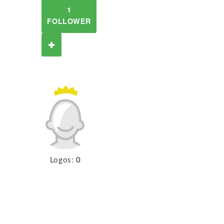
1
FOLLOWER
Logos:
0