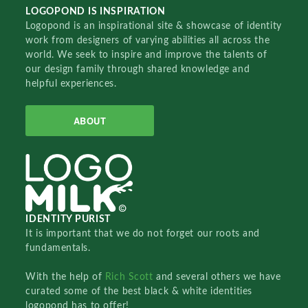
LOGOPOND IS INSPIRATION
Logopond is an inspirational site & showcase of identity
work from designers of varying abilities all across the
world. We seek to inspire and improve the talents of
our design family through shared knowledge and
helpful experiences.
ABOUT
IDENTITY PURIST
It is important that we do not forget our roots and
fundamentals.
With the help of
Rich Scott
and several others we have
curated some of the best black & white identities
logopond has to offer!