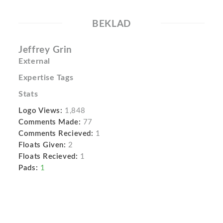
BEKLAD
Jeffrey Grin
External
Expertise Tags
Stats
Logo Views:
1,848
Comments Made:
77
Comments Recieved:
1
Floats Given:
2
Floats Recieved:
1
Pads:
1