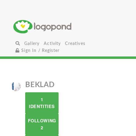
Gallery
Activity
Creatives
Sign In / Register
BEKLAD
1
IDENTITIES
FOLLOWING
2