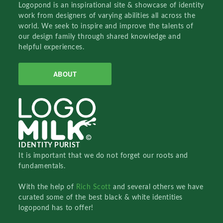
Logopond is an inspirational site & showcase of identity
work from designers of varying abilities all across the
world. We seek to inspire and improve the talents of
our design family through shared knowledge and
helpful experiences.
ABOUT
IDENTITY PURIST
It is important that we do not forget our roots and
fundamentals.
With the help of
Rich Scott
and several others we have
curated some of the best black & white identities
logopond has to offer!