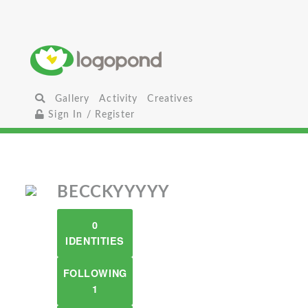
Gallery
Activity
Creatives
Sign In / Register
BECCKYYYYY
0
IDENTITIES
FOLLOWING
1