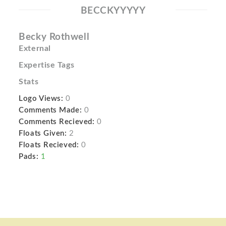
BECCKYYYYY
Becky Rothwell
External
Expertise Tags
Stats
Logo Views:
0
Comments Made:
0
Comments Recieved:
0
Floats Given:
2
Floats Recieved:
0
Pads:
1