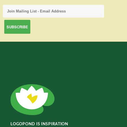
LOGOPOND IS INSPIRATION