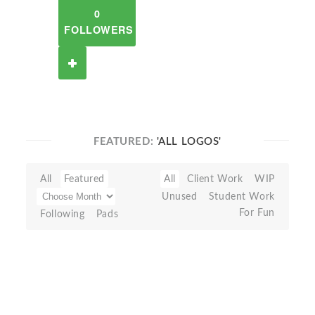
0
FOLLOWERS
FEATURED:
'ALL LOGOS'
All
Featured
All
Client Work
WIP
Unused
Student Work
For Fun
Following
Pads