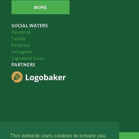
MORE
SOCIAL WATERS
Facebook
Twitter
Pinterest
Instagram
Logopond Icons
PARTNERS
This website uses cookies to ensure you