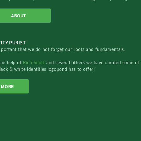
ABOUT
ITY PURIST
important that we do not forget our roots and fundamentals.
the help of
Rich Scott
and several others we have curated some of 
lack & white identities logopond has to offer!
MORE