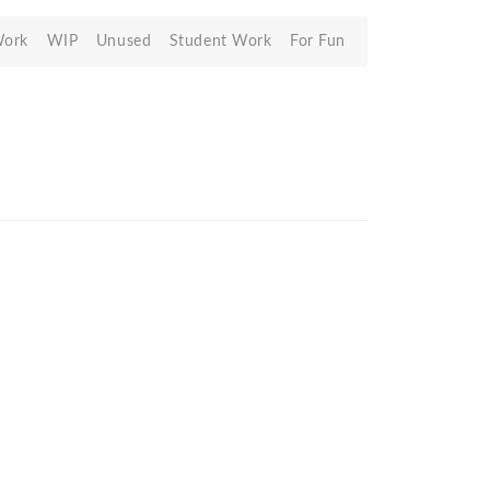
Work
WIP
Unused
Student Work
For Fun