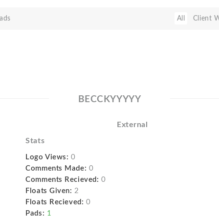
ads
All
Client 
BECCKYYYYY
External
Stats
Logo Views:
0
Comments Made:
0
Comments Recieved:
0
Floats Given:
2
Floats Recieved:
0
Pads:
1