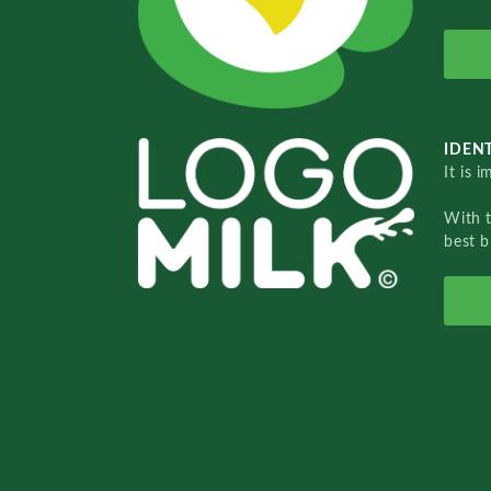
IDENT
It is 
With 
best b