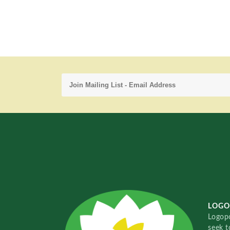
LOGO
Logopo
seek t