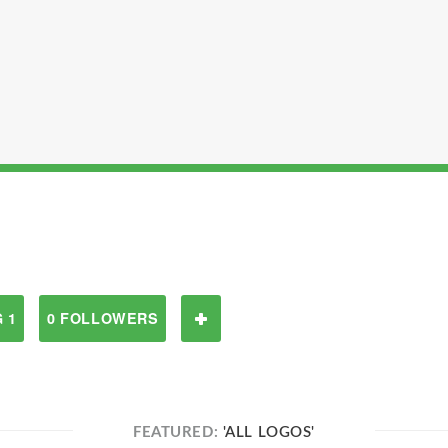
 1
0 FOLLOWERS
FEATURED:
'ALL LOGOS'