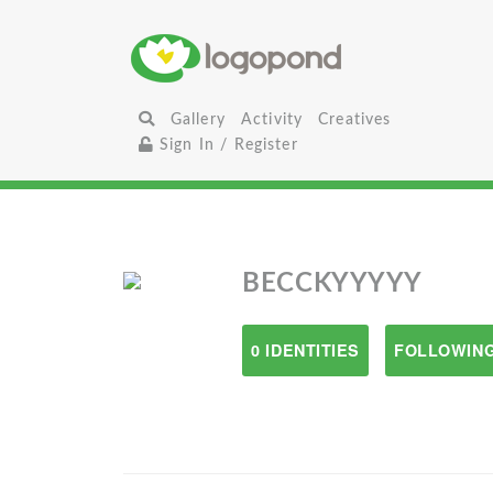
Gallery
Activity
Creatives
Sign In / Register
BECCKYYYYY
0 IDENTITIES
FOLLOWING