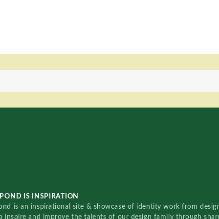
POND IS INSPIRATION
nd is an inspirational site & showcase of identity work from designe
o inspire and improve the talents of our design family through sha