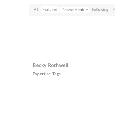
All
Featured
Following
P
Becky Rothwell
Expertise Tags