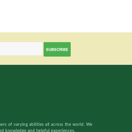
rs of varying abilities all across the world. We
red knowledge and helpful experiences.