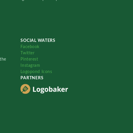
SOCIAL WATERS
Facebook
Twitter
the
Pinterest
Instagram
Logopond Icons
PARTNERS