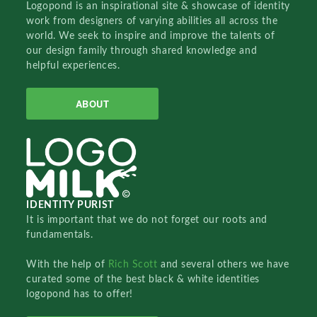
Logopond is an inspirational site & showcase of identity
work from designers of varying abilities all across the
world. We seek to inspire and improve the talents of
our design family through shared knowledge and
helpful experiences.
ABOUT
IDENTITY PURIST
It is important that we do not forget our roots and
fundamentals.
With the help of
Rich Scott
and several others we have
curated some of the best black & white identities
logopond has to offer!