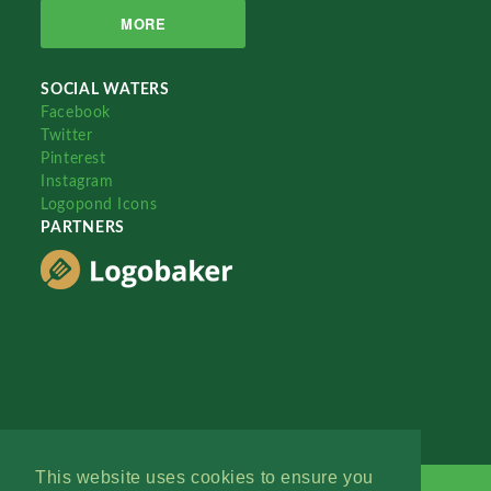
MORE
SOCIAL WATERS
Facebook
Twitter
Pinterest
Instagram
Logopond Icons
PARTNERS
This website uses cookies to ensure you