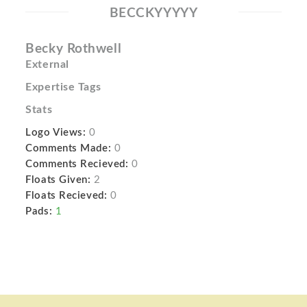
BECCKYYYYY
Becky Rothwell
External
Expertise Tags
Stats
Logo Views:
0
Comments Made:
0
Comments Recieved:
0
Floats Given:
2
Floats Recieved:
0
Pads:
1