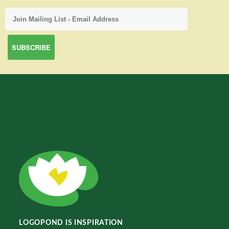
LOGOPOND IS INSPIRATION