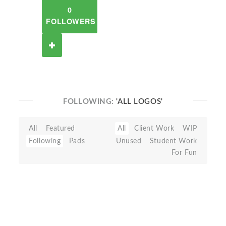
0
FOLLOWERS
FOLLOWING:
'ALL LOGOS'
All
Featured
All
Client Work
WIP
Following
Pads
Unused
Student Work
For Fun