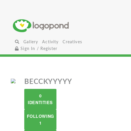
Gallery
Activity
Creatives
Sign In / Register
BECCKYYYYY
0
IDENTITIES
FOLLOWING
1