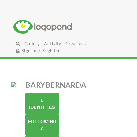
Gallery
Activity
Creatives
Sign In / Register
BARYBERNARDA
0
IDENTITIES
FOLLOWING
0