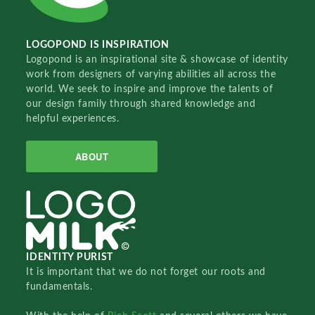
LOGOPOND IS INSPIRATION
Logopond is an inspirational site & showcase of identity
work from designers of varying abilities all across the
world. We seek to inspire and improve the talents of
our design family through shared knowledge and
helpful experiences.
ABOUT
IDENTITY PURIST
It is important that we do not forget our roots and
fundamentals.