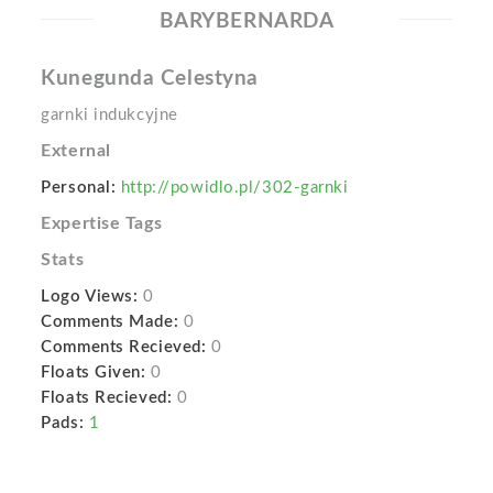
BARYBERNARDA
Kunegunda Celestyna
garnki indukcyjne
External
Personal:
http://powidlo.pl/302-garnki
Expertise Tags
Stats
Logo Views:
0
Comments Made:
0
Comments Recieved:
0
Floats Given:
0
Floats Recieved:
0
Pads:
1