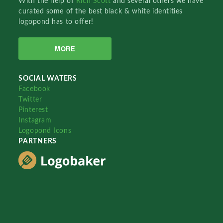
With the help of
Rich Scott
and several others we have
curated some of the best black & white identities
logopond has to offer!
MORE
SOCIAL WATERS
Facebook
Twitter
Pinterest
Instagram
Logopond Icons
PARTNERS