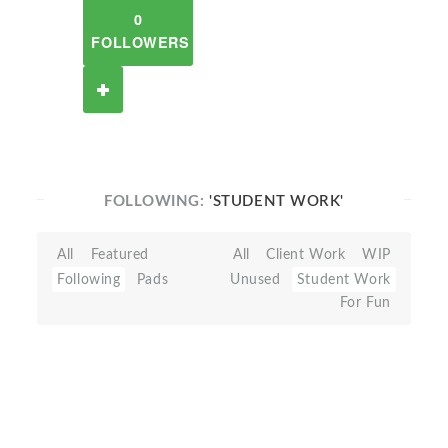
0
FOLLOWERS
FOLLOWING:
'STUDENT WORK'
All
Featured
All
Client Work
WIP
Following
Pads
Unused
Student Work
For Fun