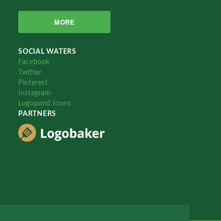
MORE
SOCIAL WATERS
Facebook
Twitter
Pinterest
Instagram
Logopond Icons
PARTNERS