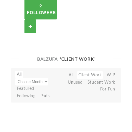
2
FOLLOWERS
BALZUFA:
'CLIENT WORK'
All
All
Client Work
WIP
Unused
Student Work
Featured
For Fun
Following
Pads