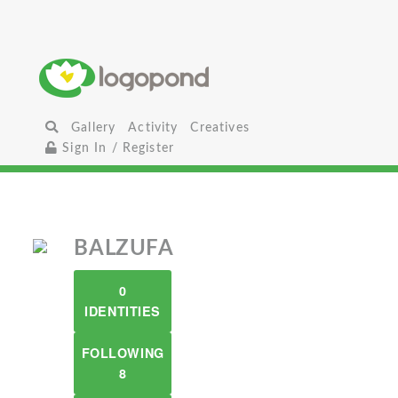
Gallery
Activity
Creatives
Sign In / Register
BALZUFA
0
IDENTITIES
FOLLOWING
8