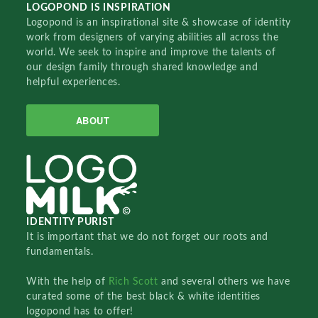
LOGOPOND IS INSPIRATION
Logopond is an inspirational site & showcase of identity
work from designers of varying abilities all across the
world. We seek to inspire and improve the talents of
our design family through shared knowledge and
helpful experiences.
ABOUT
IDENTITY PURIST
It is important that we do not forget our roots and
fundamentals.
With the help of
Rich Scott
and several others we have
curated some of the best black & white identities
logopond has to offer!