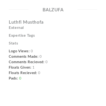
BALZUFA
Luthfi Musthofa
External
Expertise Tags
Stats
Logo Views:
0
Comments Made:
0
Comments Recieved:
0
Floats Given:
1
Floats Recieved:
0
Pads:
0