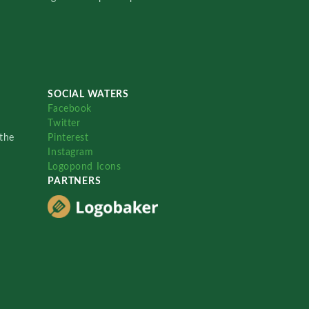
SOCIAL WATERS
Facebook
Twitter
the
Pinterest
Instagram
Logopond Icons
PARTNERS