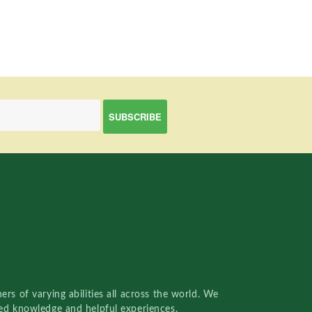
rs of varying abilities all across the world. We
red knowledge and helpful experiences.