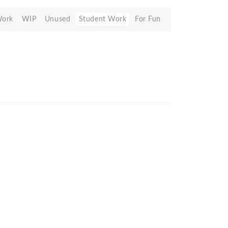
Work
WIP
Unused
Student Work
For Fun