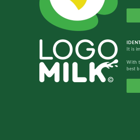
IDENT
It is 
With 
best b