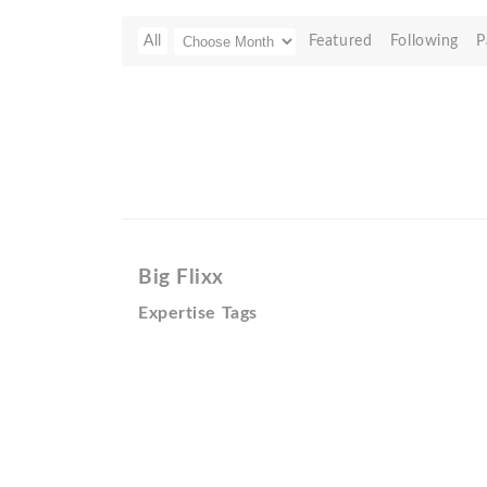
All
Featured
Following
P
Big Flixx
Expertise Tags