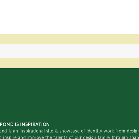
POND IS INSPIRATION
nd is an inspirational site & showcase of identity work from designe
o inspire and improve the talents of our design family through sha