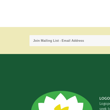
LOGO
Logopo
seek t