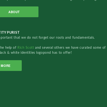
ABOUT
ITY PURIST
important that we do not forget our roots and fundamentals.
the help of
Rich Scott
and several others we have curated some of 
lack & white identities logopond has to offer!
MORE