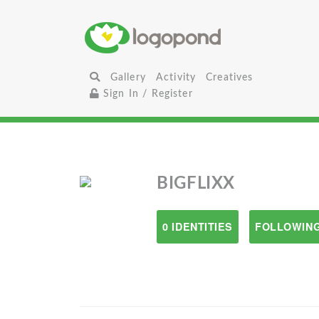
Gallery
Activity
Creatives
Sign In / Register
BIGFLIXX
0 IDENTITIES
FOLLOWING