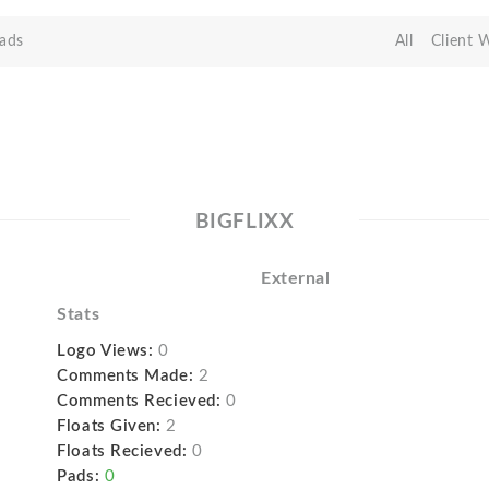
ads
All
Client 
BIGFLIXX
External
Stats
Logo Views:
0
Comments Made:
2
Comments Recieved:
0
Floats Given:
2
Floats Recieved:
0
Pads:
0