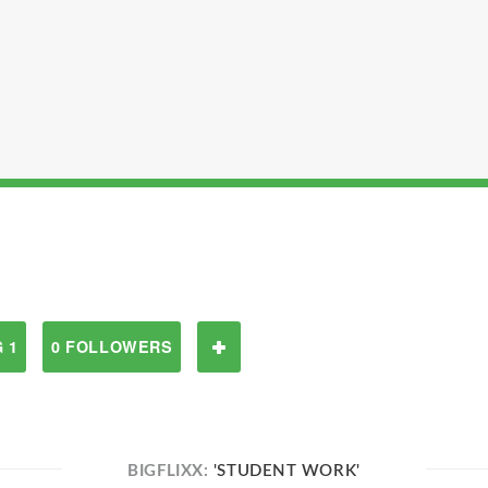
 1
0 FOLLOWERS
BIGFLIXX:
'STUDENT WORK'