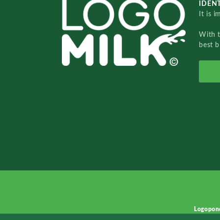
IDENT
It is 
With 
best b
Logopon