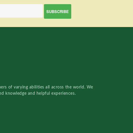
rs of varying abilities all across the world. We
red knowledge and helpful experiences.