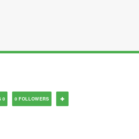
 0
0 FOLLOWERS