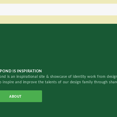
POND IS INSPIRATION
nd is an inspirational site & showcase of identity work from designe
o inspire and improve the talents of our design family through sha
ABOUT