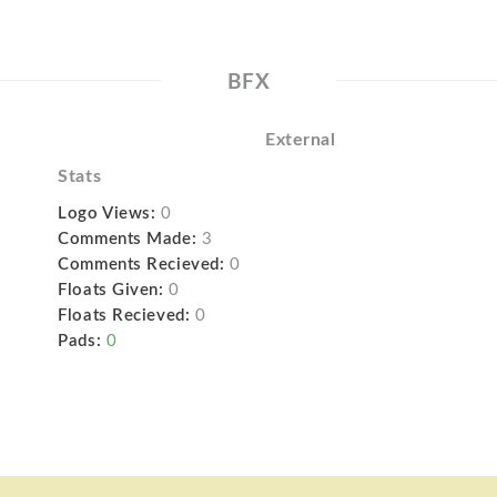
BFX
External
Stats
Logo Views:
0
Comments Made:
3
Comments Recieved:
0
Floats Given:
0
Floats Recieved:
0
Pads:
0