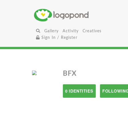
Gallery
Activity
Creatives
Sign In / Register
BFX
0 IDENTITIES
FOLLOWING