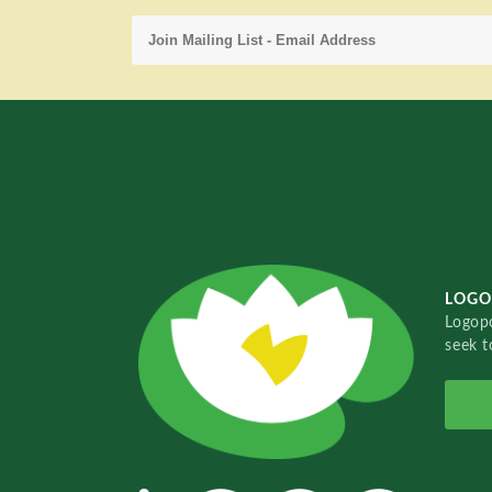
LOGO
Logopo
seek t