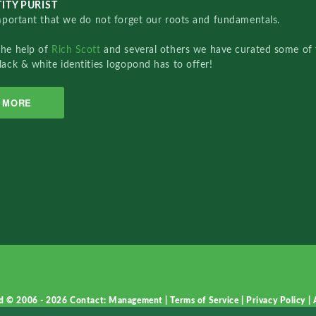
ITY PURIST
important that we do not forget our roots and fundamentals.
the help of
Rich Scott
and several others we have curated some of 
lack & white identities logopond has to offer!
MORE
d © 2006 - 2026
Contact: Management
|
Terms of Service
|
Privacy Policy
|