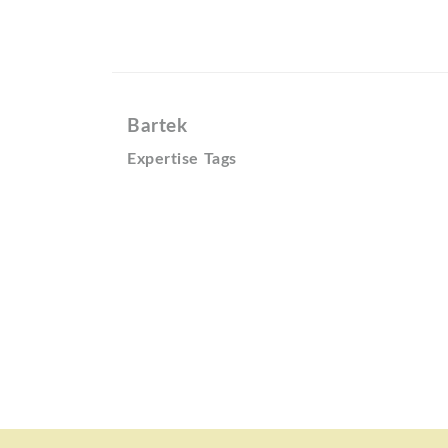
Bartek
Expertise Tags