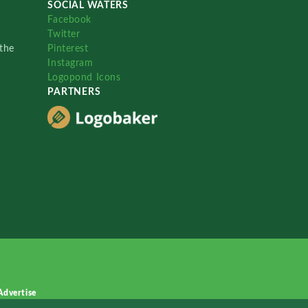
SOCIAL WATERS
Facebook
Twitter
the
Pinterest
Instagram
Logopond Icons
PARTNERS
Advertise