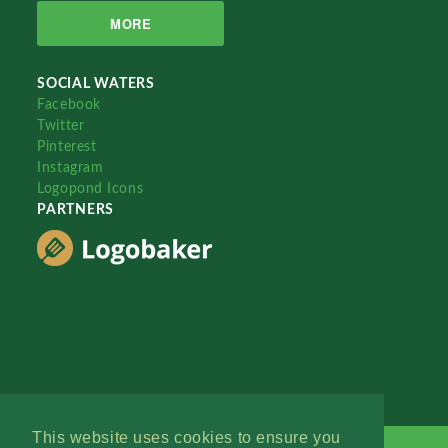
MORE
SOCIAL WATERS
Facebook
Twitter
Pinterest
Instagram
Logopond Icons
PARTNERS
This website uses cookies to ensure you