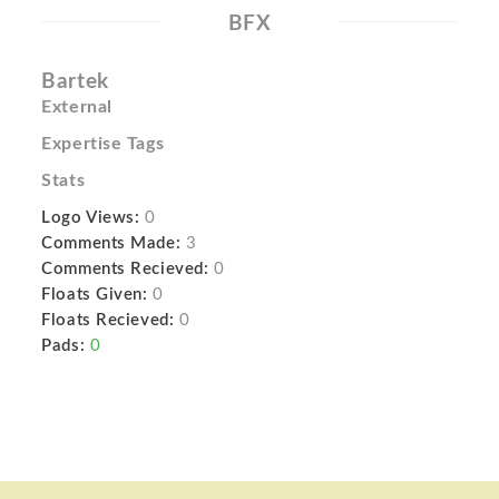
BFX
Bartek
External
Expertise Tags
Stats
Logo Views:
0
Comments Made:
3
Comments Recieved:
0
Floats Given:
0
Floats Recieved:
0
Pads:
0