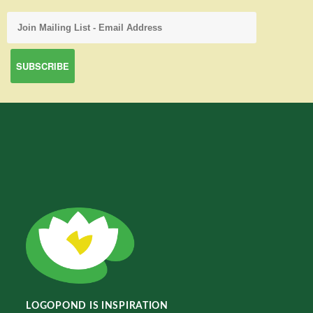
LOGOPOND IS INSPIRATION