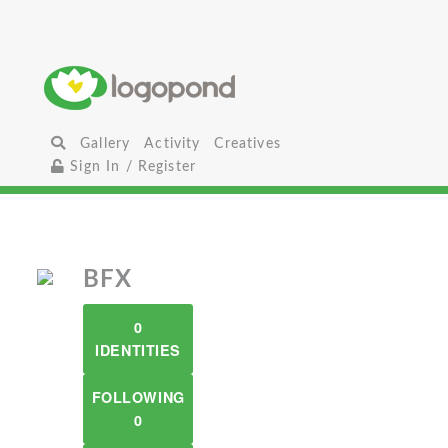
Gallery
Activity
Creatives
Sign In / Register
BFX
0
IDENTITIES
FOLLOWING
0