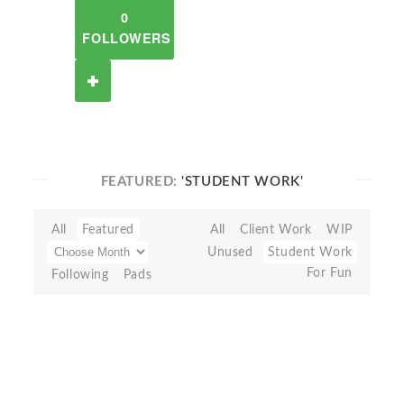
0
FOLLOWERS
FEATURED:
'STUDENT WORK'
All
Featured
All
Client Work
WIP
Unused
Student Work
For Fun
Following
Pads