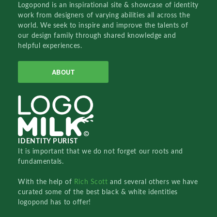
Logopond is an inspirational site & showcase of identity
work from designers of varying abilities all across the
world. We seek to inspire and improve the talents of
our design family through shared knowledge and
helpful experiences.
ABOUT
IDENTITY PURIST
It is important that we do not forget our roots and
fundamentals.
With the help of
Rich Scott
and several others we have
curated some of the best black & white identities
logopond has to offer!