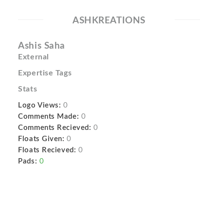
ASHKREATIONS
Ashis Saha
External
Expertise Tags
Stats
Logo Views:
0
Comments Made:
0
Comments Recieved:
0
Floats Given:
0
Floats Recieved:
0
Pads:
0