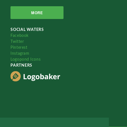
MORE
SOCIAL WATERS
Facebook
Twitter
Pinterest
Instagram
Logopond Icons
PARTNERS