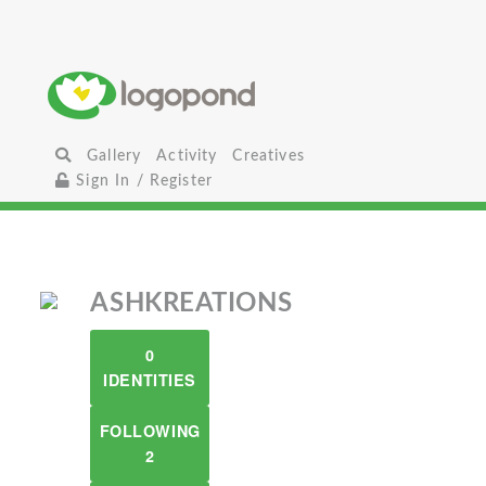
Gallery
Activity
Creatives
Sign In / Register
ASHKREATIONS
0
IDENTITIES
FOLLOWING
2