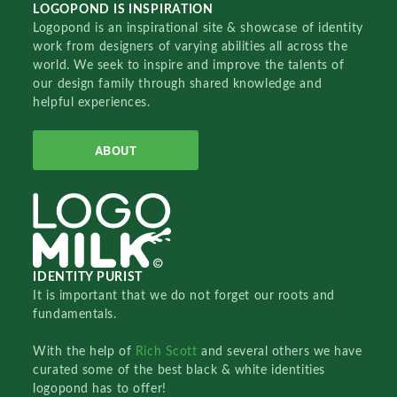
LOGOPOND IS INSPIRATION
Logopond is an inspirational site & showcase of identity
work from designers of varying abilities all across the
world. We seek to inspire and improve the talents of
our design family through shared knowledge and
helpful experiences.
ABOUT
IDENTITY PURIST
It is important that we do not forget our roots and
fundamentals.
With the help of
Rich Scott
and several others we have
curated some of the best black & white identities
logopond has to offer!