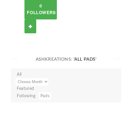
0
FOLLOWERS
ASHKREATIONS:
'ALL PADS'
All
Featured
Following
Pads