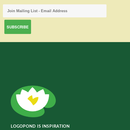
LOGOPOND IS INSPIRATION