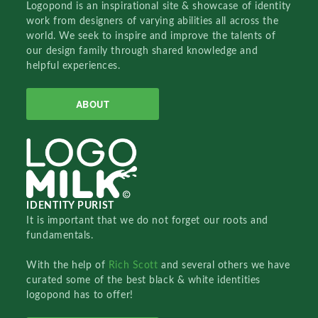
Logopond is an inspirational site & showcase of identity
work from designers of varying abilities all across the
world. We seek to inspire and improve the talents of
our design family through shared knowledge and
helpful experiences.
ABOUT
IDENTITY PURIST
It is important that we do not forget our roots and
fundamentals.
With the help of
Rich Scott
and several others we have
curated some of the best black & white identities
logopond has to offer!