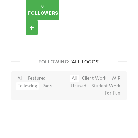
0
FOLLOWERS
FOLLOWING:
'ALL LOGOS'
All
Featured
All
Client Work
WIP
Following
Pads
Unused
Student Work
For Fun