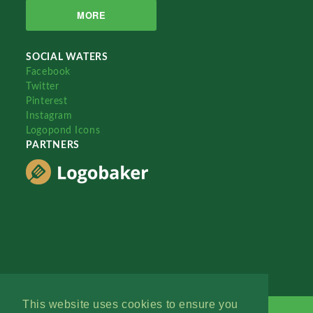
MORE
SOCIAL WATERS
Facebook
Twitter
Pinterest
Instagram
Logopond Icons
PARTNERS
This website uses cookies to ensure you