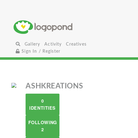
Gallery
Activity
Creatives
Sign In / Register
ASHKREATIONS
0
IDENTITIES
FOLLOWING
2