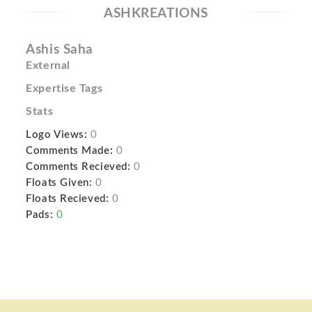
ASHKREATIONS
Ashis Saha
External
Expertise Tags
Stats
Logo Views:
0
Comments Made:
0
Comments Recieved:
0
Floats Given:
0
Floats Recieved:
0
Pads:
0