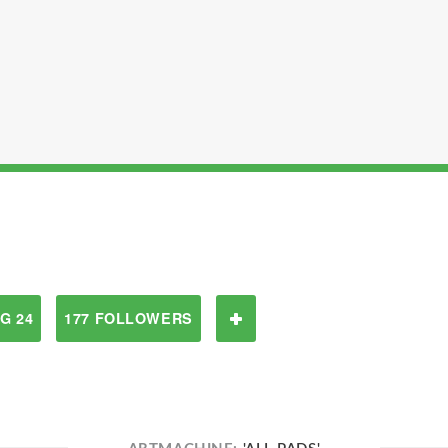
G 24
177 FOLLOWERS