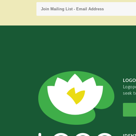
LOGO
Logopo
seek t