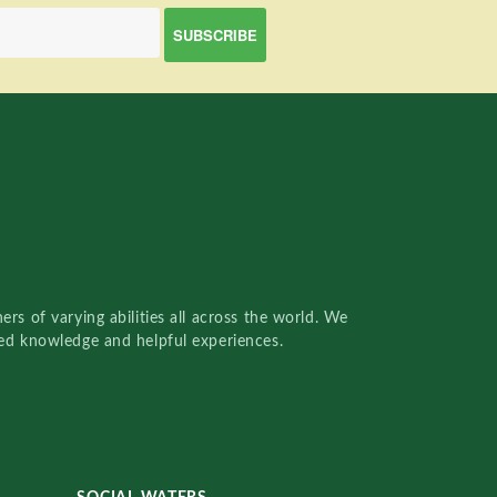
rs of varying abilities all across the world. We
red knowledge and helpful experiences.