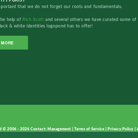
ITY PURIST
important that we do not forget our roots and fundamentals.
the help of
Rich Scott
and several others we have curated some of 
lack & white identities logopond has to offer!
MORE
d © 2006 - 2026
Contact: Management
|
Terms of Service
|
Privacy Policy
|