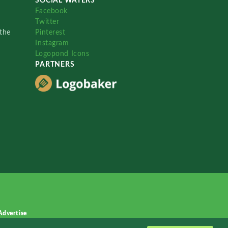
SOCIAL WATERS
Facebook
Twitter
the
Pinterest
Instagram
Logopond Icons
PARTNERS
Advertise