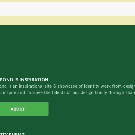
POND IS INSPIRATION
nd is an inspirational site & showcase of identity work from designe
o inspire and improve the talents of our design family through sha
ABOUT