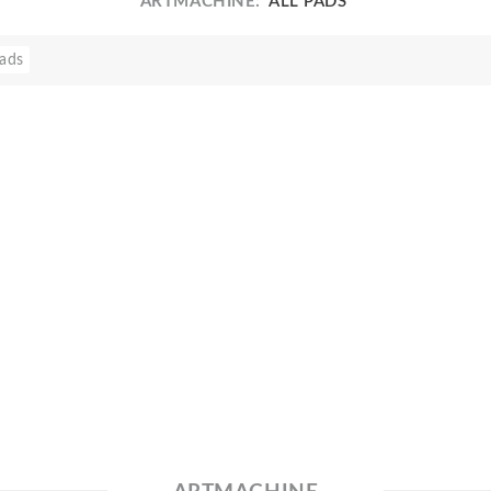
ARTMACHINE:
'ALL PADS'
ads