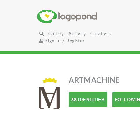
Gallery
Activity
Creatives
Sign In / Register
ARTMACHINE
88 IDENTITIES
FOLLOWIN