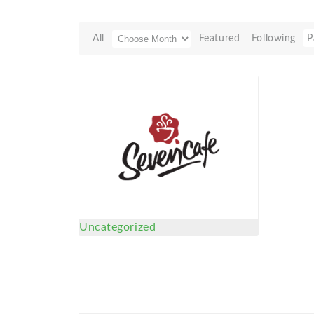
All
Featured
Following
P
Uncategorized