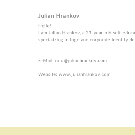
Julian Hrankov
Hello!
I am Julian Hrankov, a 23-year-old self-educ
specializing in logo and corporate identity de
E-Mail: info@julianhrankov.com
Website: www.julianhrankov.com