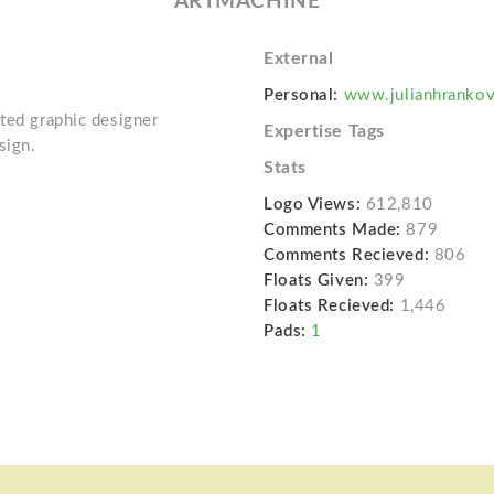
ARTMACHINE
External
Personal:
www.julianhranko
ated graphic designer
Expertise Tags
sign.
Stats
Logo Views:
612,810
Comments Made:
879
Comments Recieved:
806
Floats Given:
399
Floats Recieved:
1,446
Pads:
1