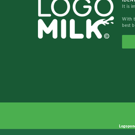
IDENT
It is 
With 
best b
Logopon