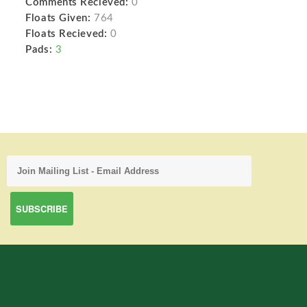
Comments Recieved:
0
Floats Given:
764
Floats Recieved:
0
Pads:
3