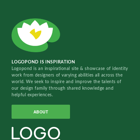
LOGOPOND IS INSPIRATION
Logopond is an inspirational site & showcase of identity
work from designers of varying abilities all across the
world. We seek to inspire and improve the talents of
our design family through shared knowledge and
helpful experiences.
ABOUT