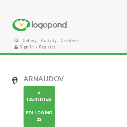
Gallery
Activity
Creatives
Sign In / Register
ARNAUDOV
0
IDENTITIES
FOLLOWING
22