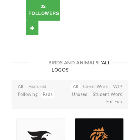
32
FOLLOWERS
BIRDS AND ANIMALS:
'ALL
LOGOS'
All
Featured
All
Client Work
WIP
Following
Pads
Unused
Student Work
For Fun