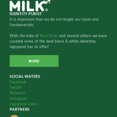
IDENTITY PURIST
It is important that we do not forget our roots and
fundamentals.
With the help of
Rich Scott
and several others we have
curated some of the best black & white identities
logopond has to offer!
MORE
SOCIAL WATERS
Facebook
Twitter
Pinterest
Instagram
Logopond Icons
PARTNERS