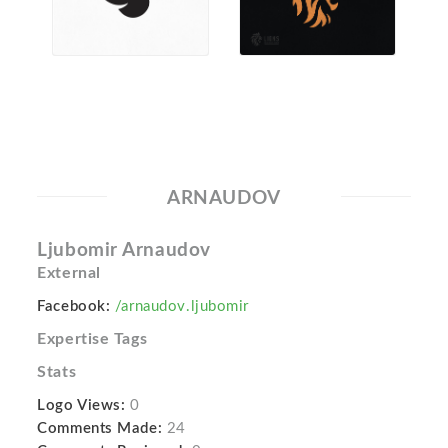
ARNAUDOV
Ljubomir Arnaudov
External
Facebook:
/arnaudov.ljubomir
Expertise Tags
Stats
Logo Views:
0
Comments Made:
24