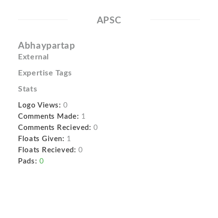
APSC
Abhaypartap
External
Expertise Tags
Stats
Logo Views:
0
Comments Made:
1
Comments Recieved:
0
Floats Given:
1
Floats Recieved:
0
Pads:
0