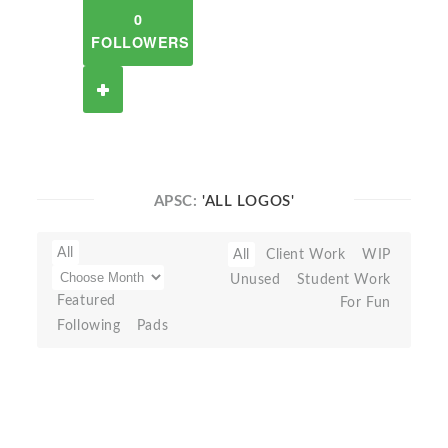
0
FOLLOWERS
APSC:
'ALL LOGOS'
All
All
Client Work
WIP
Unused
Student Work
Featured
For Fun
Following
Pads