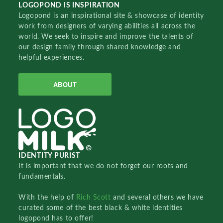
LOGOPOND IS INSPIRATION
Logopond is an inspirational site & showcase of identity
work from designers of varying abilities all across the
world. We seek to inspire and improve the talents of
our design family through shared knowledge and
helpful experiences.
ABOUT
IDENTITY PURIST
It is important that we do not forget our roots and
fundamentals.
With the help of
Rich Scott
and several others we have
curated some of the best black & white identities
logopond has to offer!