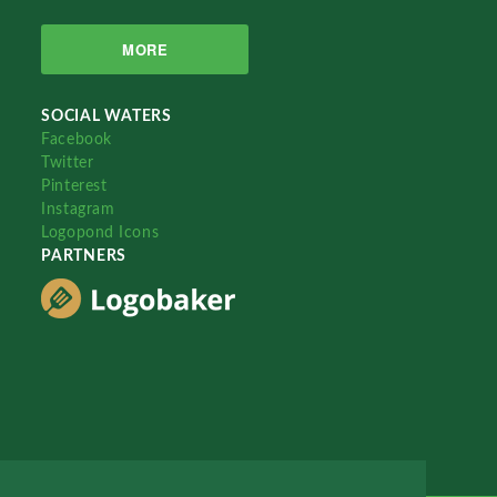
MORE
SOCIAL WATERS
Facebook
Twitter
Pinterest
Instagram
Logopond Icons
PARTNERS