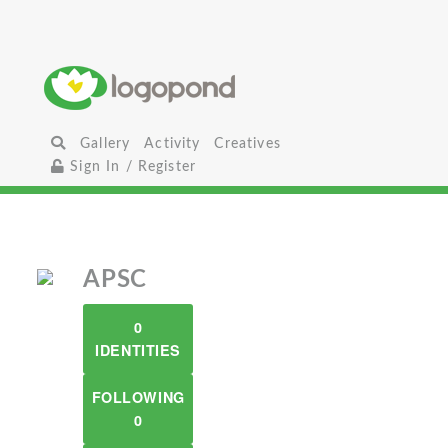
Gallery
Activity
Creatives
Sign In / Register
APSC
0
IDENTITIES
FOLLOWING
0