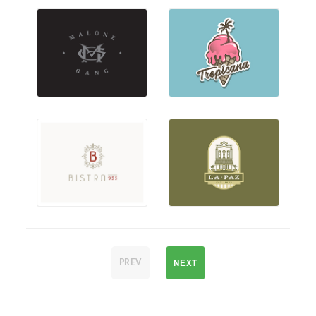
NEXT
PREV