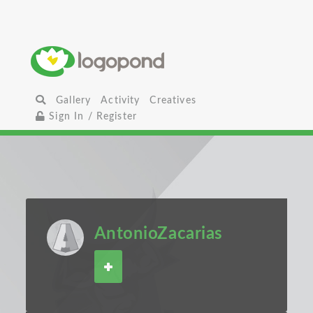
Gallery
Activity
Creatives
Sign In / Register
AntonioZacarias