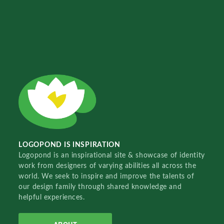
LOGOPOND IS INSPIRATION
Logopond is an inspirational site & showcase of identity
work from designers of varying abilities all across the
world. We seek to inspire and improve the talents of
our design family through shared knowledge and
helpful experiences.