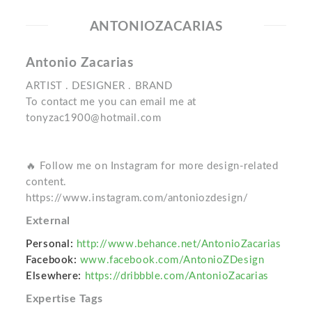
ANTONIOZACARIAS
Antonio Zacarias
ARTIST . DESIGNER . BRAND
To contact me you can email me at
tonyzac1900@hotmail.com
🔥 Follow me on Instagram for more design-related
content.
https://www.instagram.com/antoniozdesign/
External
Personal:
http://www.behance.net/AntonioZacarias
Facebook:
www.facebook.com/AntonioZDesign
Elsewhere:
https://dribbble.com/AntonioZacarias
Expertise Tags