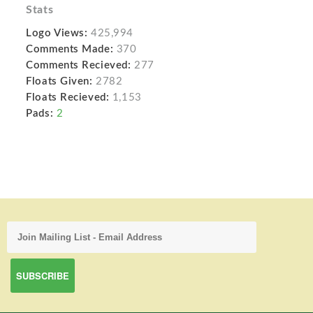
Stats
Logo Views:
425,994
Comments Made:
370
Comments Recieved:
277
Floats Given:
2782
Floats Recieved:
1,153
Pads:
2