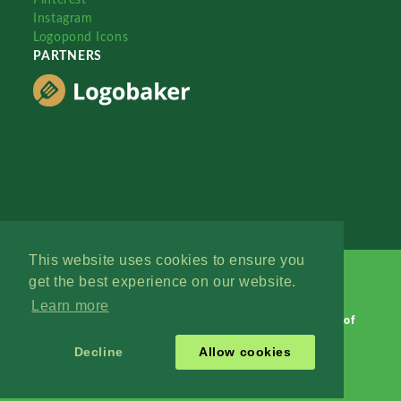
Instagram
Logopond Icons
PARTNERS
This website uses cookies to ensure you
get the best experience on our website.
Learn more
Logopond © 2006 - 2026
Contact: Management
|
Terms of
Service
|
Privacy Policy
|
Advertise
Decline
Allow cookies