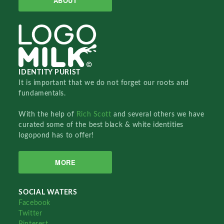
ABOUT
IDENTITY PURIST
It is important that we do not forget our roots and
fundamentals.
With the help of
Rich Scott
and several others we have
curated some of the best black & white identities
logopond has to offer!
MORE
SOCIAL WATERS
Facebook
Twitter
Pinterest