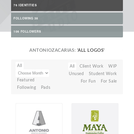
76 IDENTITIES
FOLLOWING 38
106 FOLLOWERS
ANTONIOZACARIAS:
'ALL LOGOS'
All
All
Client Work
WIP
Unused
Student Work
Featured
For Fun
For Sale
Following
Pads